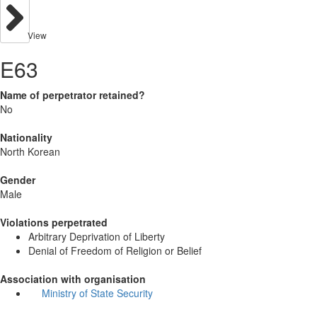
View
E63
Name of perpetrator retained?
No
Nationality
North Korean
Gender
Male
Violations perpetrated
Arbitrary Deprivation of Liberty
Denial of Freedom of Religion or Belief
Association with organisation
Ministry of State Security