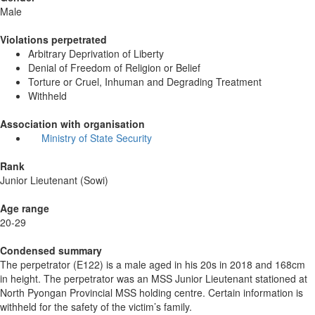
Male
Violations perpetrated
Arbitrary Deprivation of Liberty
Denial of Freedom of Religion or Belief
Torture or Cruel, Inhuman and Degrading Treatment
Withheld
Association with organisation
Ministry of State Security
Rank
Junior Lieutenant (Sowi)
Age range
20-29
Condensed summary
The perpetrator (E122) is a male aged in his 20s in 2018 and 168cm
in height. The perpetrator was an MSS Junior Lieutenant stationed at
North Pyongan Provincial MSS holding centre. Certain information is
withheld for the safety of the victim’s family.