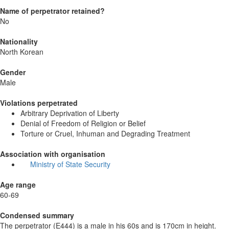
Name of perpetrator retained?
No
Nationality
North Korean
Gender
Male
Violations perpetrated
Arbitrary Deprivation of Liberty
Denial of Freedom of Religion or Belief
Torture or Cruel, Inhuman and Degrading Treatment
Association with organisation
Ministry of State Security
Age range
60-69
Condensed summary
The perpetrator (E444) is a male in his 60s and is 170cm in height.