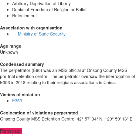
Arbitrary Deprivation of Liberty
Denial of Freedom of Religion or Belief
Refoulement
Association with organisation
Ministry of State Security
Age range
Unknown
Condensed summary
The perpetrator (E60) was an MSS official at Onsong County MSS
pre-trial detention centre. The perpetrator oversaw the interrogation of
E353 in 2018 relating to their religious associations in China.
Victims of violation
E353
Geolocation of violations perpetrated
Onsong County MSS Detention Centre:
42° 57′ 34″ N, 129° 59′ 16″ E
Perpetrator