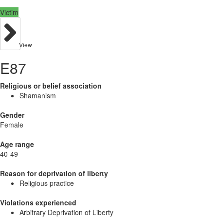
Victim
View
E87
Religious or belief association
Shamanism
Gender
Female
Age range
40-49
Reason for deprivation of liberty
Religious practice
Violations experienced
Arbitrary Deprivation of Liberty