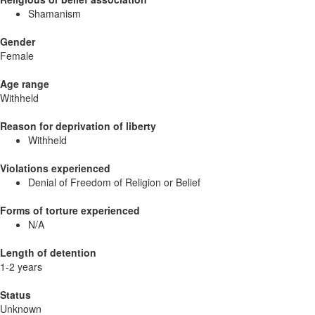
Shamanism
Gender
Female
Age range
Withheld
Reason for deprivation of liberty
Withheld
Violations experienced
Denial of Freedom of Religion or Belief
Forms of torture experienced
N/A
Length of detention
1-2 years
Status
Unknown