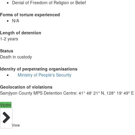
Denial of Freedom of Religion or Belief
Forms of torture experienced
N/A
Length of detention
1-2 years
Status
Death in custody
Identity of perpetrating organisations
Ministry of People's Security
Geolocation of violations
Samjiyon County MPS Detention Centre:
41° 48′ 21″ N, 128° 19′ 49″ E
Victim
View