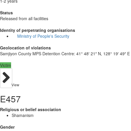
1-2 years
Status
Released from all facilities
Identity of perpetrating organisations
Ministry of People's Security
Geolocation of violations
Samjiyon County MPS Detention Centre:
41° 48′ 21″ N, 128° 19′ 49″ E
Victim
View
E457
Religious or belief association
Shamanism
Gender