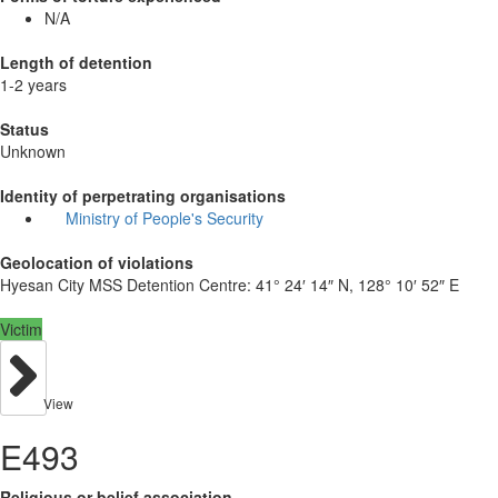
N/A
Length of detention
1-2 years
Status
Unknown
Identity of perpetrating organisations
Ministry of People's Security
Geolocation of violations
Hyesan City MSS Detention Centre:
41° 24′ 14″ N, 128° 10′ 52″ E
Victim
View
E493
Religious or belief association