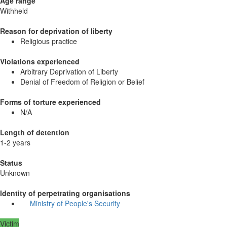
Age range
Withheld
Reason for deprivation of liberty
Religious practice
Violations experienced
Arbitrary Deprivation of Liberty
Denial of Freedom of Religion or Belief
Forms of torture experienced
N/A
Length of detention
1-2 years
Status
Unknown
Identity of perpetrating organisations
Ministry of People's Security
Victim