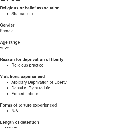
Religious or belief association
Shamanism
Gender
Female
Age range
50-59
Reason for deprivation of liberty
Religious practice
Violations experienced
Arbitrary Deprivation of Liberty
Denial of Right to Life
Forced Labour
Forms of torture experienced
N/A
Length of detention
1-2 years