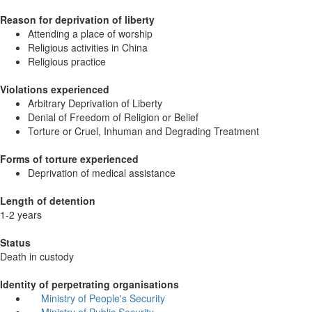
Reason for deprivation of liberty
Attending a place of worship
Religious activities in China
Religious practice
Violations experienced
Arbitrary Deprivation of Liberty
Denial of Freedom of Religion or Belief
Torture or Cruel, Inhuman and Degrading Treatment
Forms of torture experienced
Deprivation of medical assistance
Length of detention
1-2 years
Status
Death in custody
Identity of perpetrating organisations
Ministry of People's Security
Ministry of Public Security