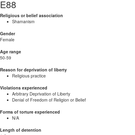
E88
Religious or belief association
Shamanism
Gender
Female
Age range
50-59
Reason for deprivation of liberty
Religious practice
Violations experienced
Arbitrary Deprivation of Liberty
Denial of Freedom of Religion or Belief
Forms of torture experienced
N/A
Length of detention