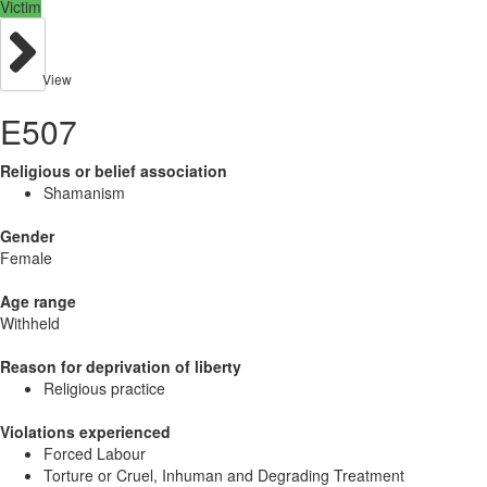
Victim
View
E507
Religious or belief association
Shamanism
Gender
Female
Age range
Withheld
Reason for deprivation of liberty
Religious practice
Violations experienced
Forced Labour
Torture or Cruel, Inhuman and Degrading Treatment