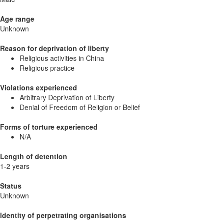
Age range
Unknown
Reason for deprivation of liberty
Religious activities in China
Religious practice
Violations experienced
Arbitrary Deprivation of Liberty
Denial of Freedom of Religion or Belief
Forms of torture experienced
N/A
Length of detention
1-2 years
Status
Unknown
Identity of perpetrating organisations