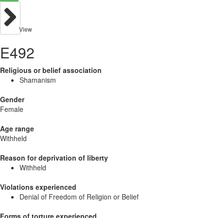
View
E492
Religious or belief association
Shamanism
Gender
Female
Age range
Withheld
Reason for deprivation of liberty
Withheld
Violations experienced
Denial of Freedom of Religion or Belief
Forms of torture experienced