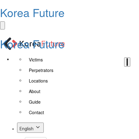
Korea Future
Korea Future
Victims
Perpetrators
Locations
About
Guide
Contact
English