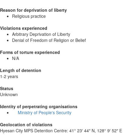
Reason for deprivation of liberty
Religious practice
Violations experienced
Arbitrary Deprivation of Liberty
Denial of Freedom of Religion or Belief
Forms of torture experienced
N/A
Length of detention
1-2 years
Status
Unknown
Identity of perpetrating organisations
Ministry of People's Security
Geolocation of violations
Hyesan City MPS Detention Centre:
41° 23′ 44″ N, 128° 9′ 52″ E