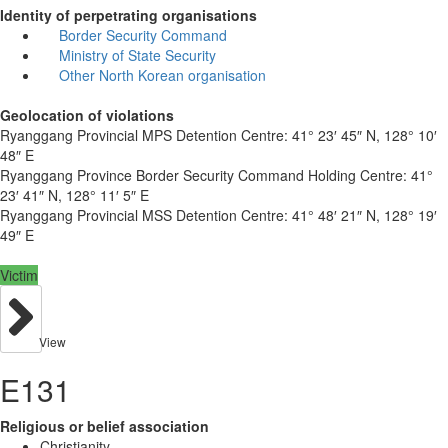
Identity of perpetrating organisations
Border Security Command
Ministry of State Security
Other North Korean organisation
Geolocation of violations
Ryanggang Provincial MPS Detention Centre:
41° 23′ 45″ N, 128° 10′
48″ E
Ryanggang Province Border Security Command Holding Centre:
41°
23′ 41″ N, 128° 11′ 5″ E
Ryanggang Provincial MSS Detention Centre:
41° 48′ 21″ N, 128° 19′
49″ E
Victim
View
E131
Religious or belief association
Christianity