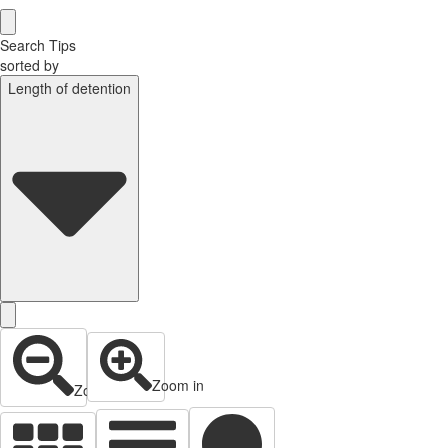
Search Tips
sorted by
Length of detention
Zoom in
Zoom out