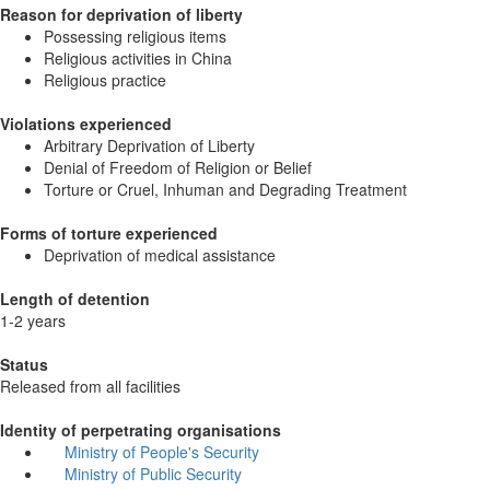
Reason for deprivation of liberty
Possessing religious items
Religious activities in China
Religious practice
Violations experienced
Arbitrary Deprivation of Liberty
Denial of Freedom of Religion or Belief
Torture or Cruel, Inhuman and Degrading Treatment
Forms of torture experienced
Deprivation of medical assistance
Length of detention
1-2 years
Status
Released from all facilities
Identity of perpetrating organisations
Ministry of People's Security
Ministry of Public Security