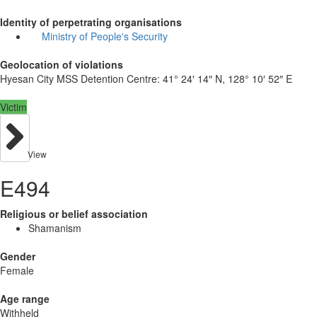
Identity of perpetrating organisations
Ministry of People's Security
Geolocation of violations
Hyesan City MSS Detention Centre:
41° 24′ 14″ N, 128° 10′ 52″ E
Victim
View
E494
Religious or belief association
Shamanism
Gender
Female
Age range
Withheld