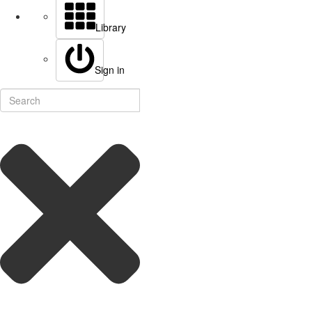
Library
Sign in