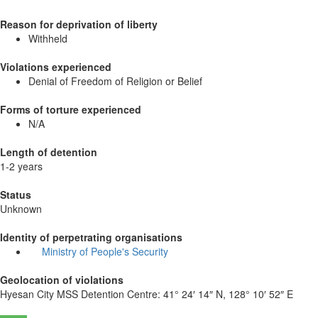
Reason for deprivation of liberty
Withheld
Violations experienced
Denial of Freedom of Religion or Belief
Forms of torture experienced
N/A
Length of detention
1-2 years
Status
Unknown
Identity of perpetrating organisations
Ministry of People's Security
Geolocation of violations
Hyesan City MSS Detention Centre:
41° 24′ 14″ N, 128° 10′ 52″ E