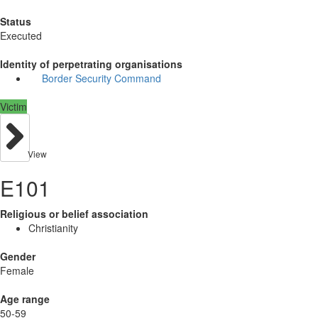
Status
Executed
Identity of perpetrating organisations
Border Security Command
Victim
View
E101
Religious or belief association
Christianity
Gender
Female
Age range
50-59