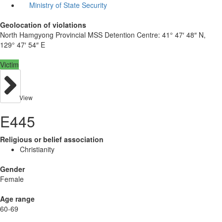
Ministry of State Security
Geolocation of violations
North Hamgyong Provincial MSS Detention Centre:
41° 47′ 48″ N,
129° 47′ 54″ E
Victim
View
E445
Religious or belief association
Christianity
Gender
Female
Age range
60-69