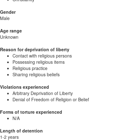
Gender
Male
Age range
Unknown
Reason for deprivation of liberty
Contact with religious persons
Possessing religious items
Religious practice
Sharing religious beliefs
Violations experienced
Arbitrary Deprivation of Liberty
Denial of Freedom of Religion or Belief
Forms of torture experienced
N/A
Length of detention
1-2 years