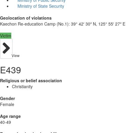
Ministry of State Security
Geolocation of violations
Kaechon Re-education Camp (No.1):
39° 42′ 30″ N, 125° 55′ 27″ E
Victim
View
E439
Religious or belief association
Christianity
Gender
Female
Age range
40-49