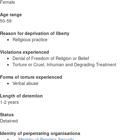
Female
Age range
50-59
Reason for deprivation of liberty
Religious practice
Violations experienced
Denial of Freedom of Religion or Belief
Torture or Cruel, Inhuman and Degrading Treatment
Forms of torture experienced
Verbal abuse
Length of detention
1-2 years
Status
Detained
Identity of perpetrating organisations
Ministry of People's Security