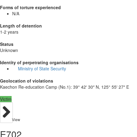
Forms of torture experienced
N/A
Length of detention
1-2 years
Status
Unknown
Identity of perpetrating organisations
Ministry of State Security
Geolocation of violations
Kaechon Re-education Camp (No.1):
39° 42′ 30″ N, 125° 55′ 27″ E
Victim
View
E702