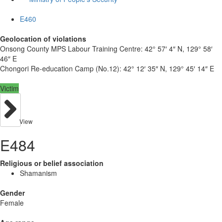
E460
Geolocation of violations
Onsong County MPS Labour Training Centre:
42° 57′ 4″ N, 129° 58′
46″ E
Chongori Re-education Camp (No.12):
42° 12′ 35″ N, 129° 45′ 14″ E
Victim
View
E484
Religious or belief association
Shamanism
Gender
Female