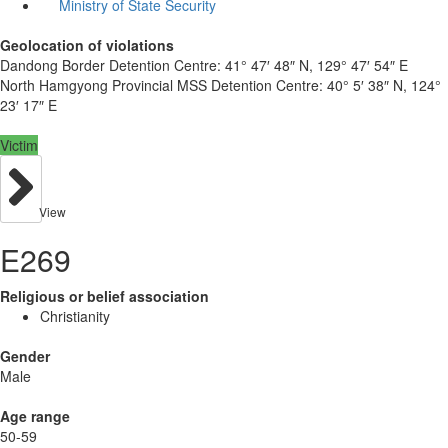
Ministry of State Security
Geolocation of violations
Dandong Border Detention Centre:
41° 47′ 48″ N, 129° 47′ 54″ E
North Hamgyong Provincial MSS Detention Centre:
40° 5′ 38″ N, 124°
23′ 17″ E
Victim
View
E269
Religious or belief association
Christianity
Gender
Male
Age range
50-59