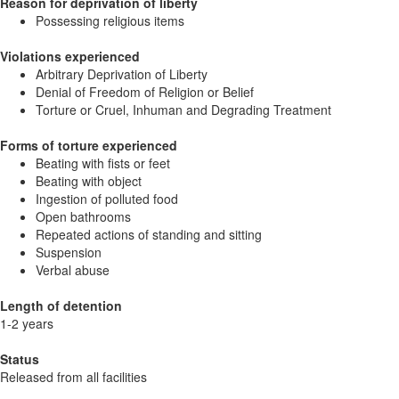
Reason for deprivation of liberty
Possessing religious items
Violations experienced
Arbitrary Deprivation of Liberty
Denial of Freedom of Religion or Belief
Torture or Cruel, Inhuman and Degrading Treatment
Forms of torture experienced
Beating with fists or feet
Beating with object
Ingestion of polluted food
Open bathrooms
Repeated actions of standing and sitting
Suspension
Verbal abuse
Length of detention
1-2 years
Status
Released from all facilities