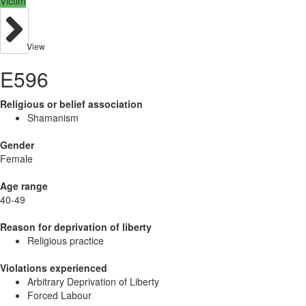
Victim
View
E596
Religious or belief association
Shamanism
Gender
Female
Age range
40-49
Reason for deprivation of liberty
Religious practice
Violations experienced
Arbitrary Deprivation of Liberty
Forced Labour