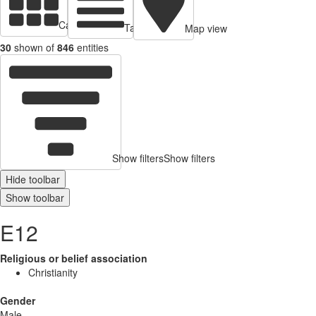
Cards view
Table view
Map view
30
shown of
846
entities
Show filters
Show filters
Hide toolbar
Show toolbar
E12
Religious or belief association
Christianity
Gender
Male