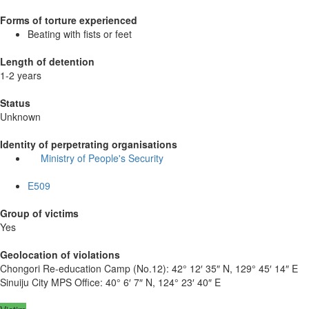
Forms of torture experienced
Beating with fists or feet
Length of detention
1-2 years
Status
Unknown
Identity of perpetrating organisations
Ministry of People's Security
E509
Group of victims
Yes
Geolocation of violations
Chongori Re-education Camp (No.12):
42° 12′ 35″ N, 129° 45′ 14″ E
Sinuiju City MPS Office:
40° 6′ 7″ N, 124° 23′ 40″ E