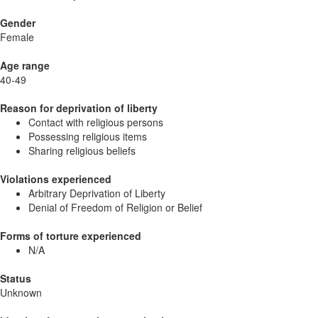
Gender
Female
Age range
40-49
Reason for deprivation of liberty
Contact with religious persons
Possessing religious items
Sharing religious beliefs
Violations experienced
Arbitrary Deprivation of Liberty
Denial of Freedom of Religion or Belief
Forms of torture experienced
N/A
Status
Unknown