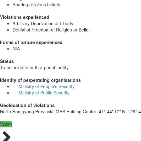
Sharing religious beliefs
Violations experienced
Arbitrary Deprivation of Liberty
Denial of Freedom of Religion or Belief
Forms of torture experienced
N/A
Status
Transferred to further penal facility
Identity of perpetrating organisations
Ministry of People's Security
Ministry of Public Security
Geolocation of violations
North Hamgyong Provincial MPS Holding Centre:
41° 44′ 17″ N, 129° 4
Victim