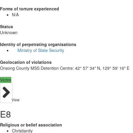
Forms of torture experienced
N/A
Status
Unknown
Identity of perpetrating organisations
Ministry of State Security
Geolocation of violations
Onsong County MSS Detention Centre:
42° 57′ 34″ N, 129° 59′ 16″ E
Victim
View
E8
Religious or belief association
Christianity