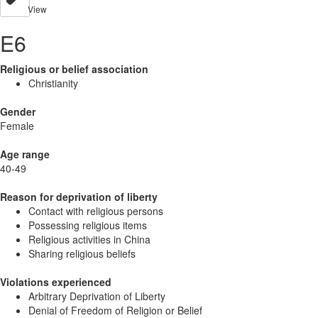
View
E6
Religious or belief association
Christianity
Gender
Female
Age range
40-49
Reason for deprivation of liberty
Contact with religious persons
Possessing religious items
Religious activities in China
Sharing religious beliefs
Violations experienced
Arbitrary Deprivation of Liberty
Denial of Freedom of Religion or Belief