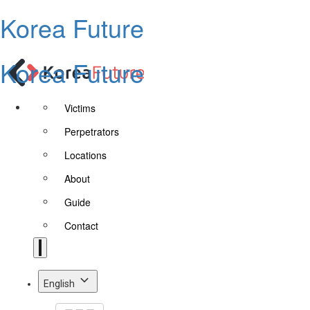
Korea Future
Korea Future
Victims
Perpetrators
Locations
About
Guide
Contact
English