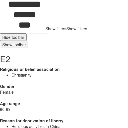
Show filters
Show filters
Hide toolbar
Show toolbar
E2
Religious or belief association
Christianity
Gender
Female
Age range
60-69
Reason for deprivation of liberty
Religious activities in China