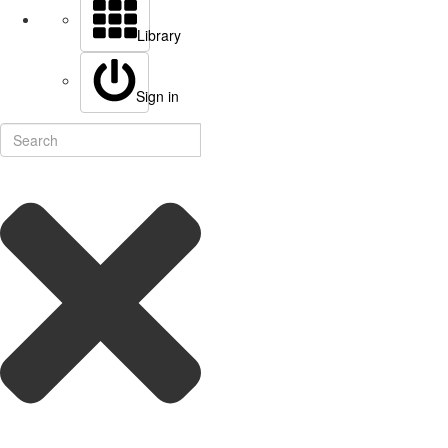
Library
Sign in