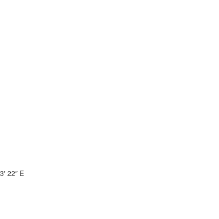
3′ 22″ E