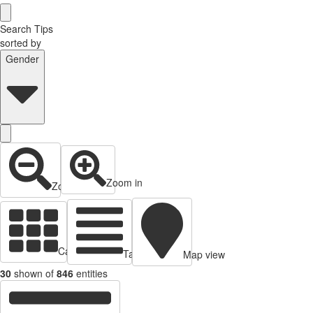
Search Tips
sorted by
Gender
Zoom in
Zoom out
Cards view
Table view
Map view
30
shown of
846
entities