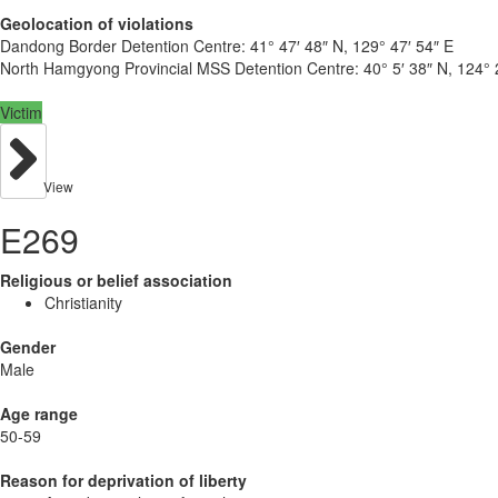
Geolocation of violations
Dandong Border Detention Centre:
41° 47′ 48″ N, 129° 47′ 54″ E
North Hamgyong Provincial MSS Detention Centre:
40° 5′ 38″ N, 124° 
Victim
View
E269
Religious or belief association
Christianity
Gender
Male
Age range
50-59
Reason for deprivation of liberty