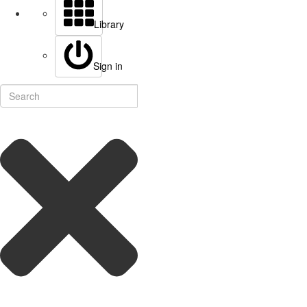
Library
Sign in