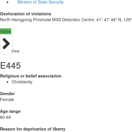
Ministry of State Security
Geolocation of violations
North Hamgyong Provincial MSS Detention Centre:
41° 47′ 48″ N, 129°
Victim
View
E445
Religious or belief association
Christianity
Gender
Female
Age range
60-69
Reason for deprivation of liberty