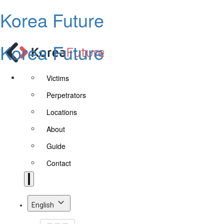
Korea Future
Korea Future
Victims
Perpetrators
Locations
About
Guide
Contact
English