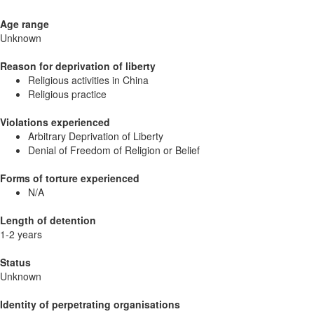
Age range
Unknown
Reason for deprivation of liberty
Religious activities in China
Religious practice
Violations experienced
Arbitrary Deprivation of Liberty
Denial of Freedom of Religion or Belief
Forms of torture experienced
N/A
Length of detention
1-2 years
Status
Unknown
Identity of perpetrating organisations