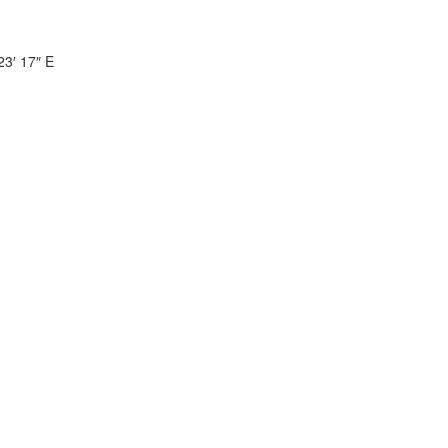
23′ 17″ E