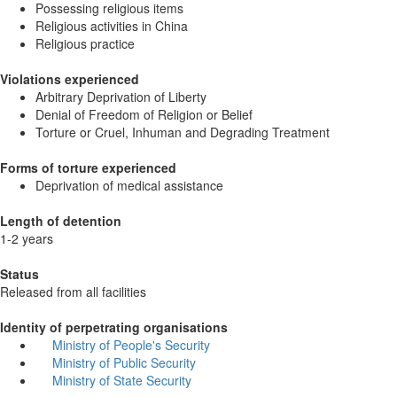
Possessing religious items
Religious activities in China
Religious practice
Violations experienced
Arbitrary Deprivation of Liberty
Denial of Freedom of Religion or Belief
Torture or Cruel, Inhuman and Degrading Treatment
Forms of torture experienced
Deprivation of medical assistance
Length of detention
1-2 years
Status
Released from all facilities
Identity of perpetrating organisations
Ministry of People's Security
Ministry of Public Security
Ministry of State Security