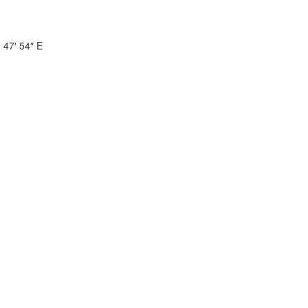
 47′ 54″ E