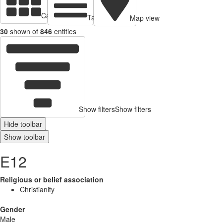
Cards view
Table view
Map view
30
shown of
846
entities
Show filters
Show filters
Hide toolbar
Show toolbar
E12
Religious or belief association
Christianity
Gender
Male