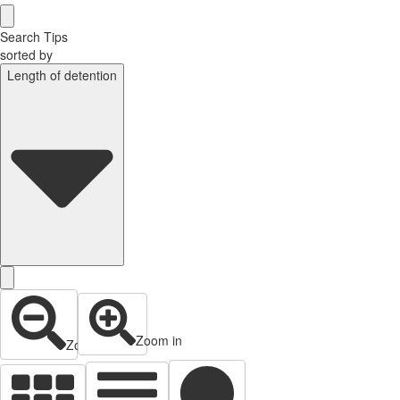
Search Tips
sorted by
Length of detention
Zoom in
Zoom out