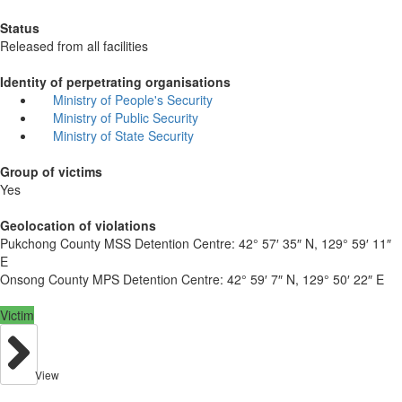
Status
Released from all facilities
Identity of perpetrating organisations
Ministry of People's Security
Ministry of Public Security
Ministry of State Security
Group of victims
Yes
Geolocation of violations
Pukchong County MSS Detention Centre:
42° 57′ 35″ N, 129° 59′ 11″
E
Onsong County MPS Detention Centre:
42° 59′ 7″ N, 129° 50′ 22″ E
Victim
View