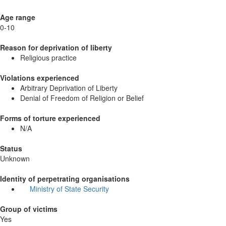
Age range
0-10
Reason for deprivation of liberty
Religious practice
Violations experienced
Arbitrary Deprivation of Liberty
Denial of Freedom of Religion or Belief
Forms of torture experienced
N/A
Status
Unknown
Identity of perpetrating organisations
Ministry of State Security
Group of victims
Yes