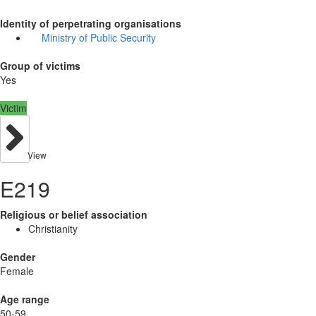
Identity of perpetrating organisations
Ministry of Public Security
Group of victims
Yes
Victim
View
E219
Religious or belief association
Christianity
Gender
Female
Age range
50-59