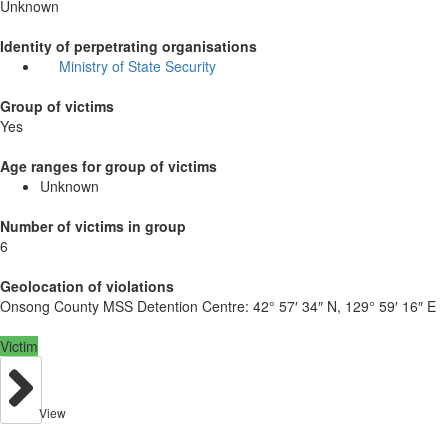
Unknown
Identity of perpetrating organisations
Ministry of State Security
Group of victims
Yes
Age ranges for group of victims
Unknown
Number of victims in group
6
Geolocation of violations
Onsong County MSS Detention Centre:
42° 57′ 34″ N, 129° 59′ 16″ E
Victim
View