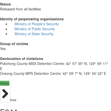
Status
Released from all facilities
Identity of perpetrating organisations
Ministry of People's Security
Ministry of Public Security
Ministry of State Security
Group of victims
Yes
Geolocation of violations
Pukchong County MSS Detention Centre:
42° 57′ 35″ N, 129° 59′ 11″
E
Onsong County MPS Detention Centre:
42° 59′ 7″ N, 129° 50′ 22″ E
Victim
View