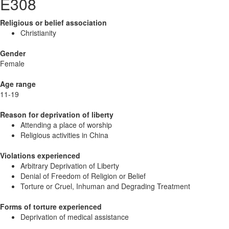
E308
Religious or belief association
Christianity
Gender
Female
Age range
11-19
Reason for deprivation of liberty
Attending a place of worship
Religious activities in China
Violations experienced
Arbitrary Deprivation of Liberty
Denial of Freedom of Religion or Belief
Torture or Cruel, Inhuman and Degrading Treatment
Forms of torture experienced
Deprivation of medical assistance