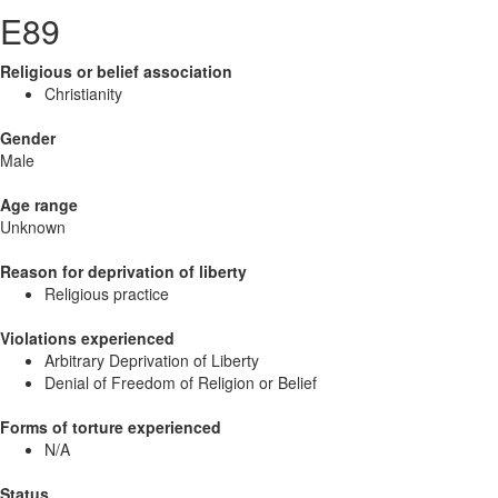
E89
Religious or belief association
Christianity
Gender
Male
Age range
Unknown
Reason for deprivation of liberty
Religious practice
Violations experienced
Arbitrary Deprivation of Liberty
Denial of Freedom of Religion or Belief
Forms of torture experienced
N/A
Status