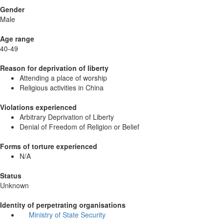
Gender
Male
Age range
40-49
Reason for deprivation of liberty
Attending a place of worship
Religious activities in China
Violations experienced
Arbitrary Deprivation of Liberty
Denial of Freedom of Religion or Belief
Forms of torture experienced
N/A
Status
Unknown
Identity of perpetrating organisations
Ministry of State Security