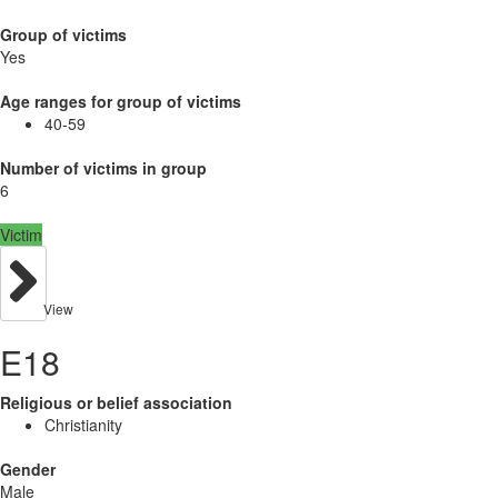
Group of victims
Yes
Age ranges for group of victims
40-59
Number of victims in group
6
Victim
View
E18
Religious or belief association
Christianity
Gender
Male