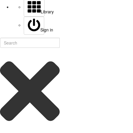
Library
Sign in