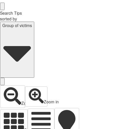
Search Tips
sorted by
Group of victims
Zoom in
Zoom out