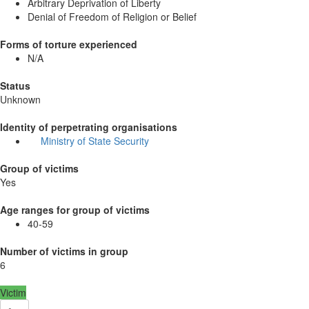
Arbitrary Deprivation of Liberty
Denial of Freedom of Religion or Belief
Forms of torture experienced
N/A
Status
Unknown
Identity of perpetrating organisations
Ministry of State Security
Group of victims
Yes
Age ranges for group of victims
40-59
Number of victims in group
6
Victim