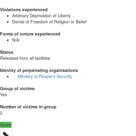
Violations experienced
Arbitrary Deprivation of Liberty
Denial of Freedom of Religion or Belief
Forms of torture experienced
N/A
Status
Released from all facilities
Identity of perpetrating organisations
Ministry of People's Security
Group of victims
Yes
Number of victims in group
2
Victim