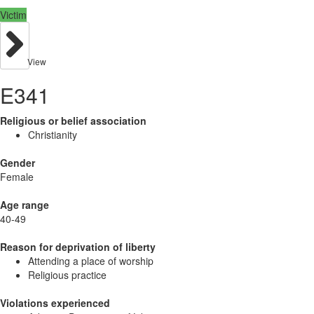
Victim
View
E341
Religious or belief association
Christianity
Gender
Female
Age range
40-49
Reason for deprivation of liberty
Attending a place of worship
Religious practice
Violations experienced