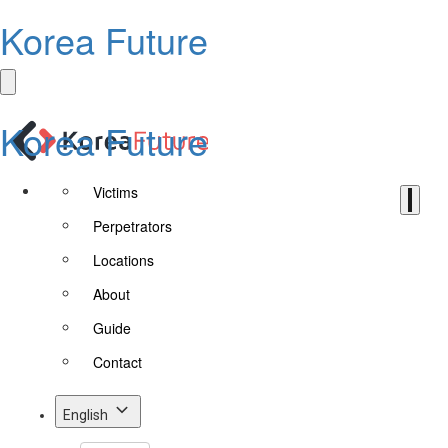
Korea Future
Korea Future
Victims
Perpetrators
Locations
About
Guide
Contact
English