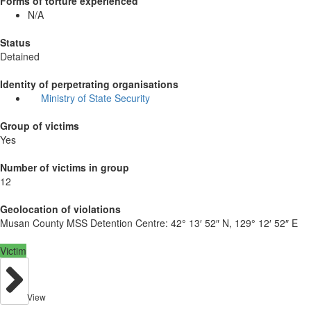
Forms of torture experienced
N/A
Status
Detained
Identity of perpetrating organisations
Ministry of State Security
Group of victims
Yes
Number of victims in group
12
Geolocation of violations
Musan County MSS Detention Centre:
42° 13′ 52″ N, 129° 12′ 52″ E
Victim
View