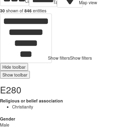
Cards view
Table view
Map view
30
shown of
846
entities
Show filters
Show filters
Hide toolbar
Show toolbar
E280
Religious or belief association
Christianity
Gender
Male