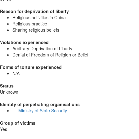
Reason for deprivation of liberty
Religious activities in China
Religious practice
Sharing religious beliefs
Violations experienced
Arbitrary Deprivation of Liberty
Denial of Freedom of Religion or Belief
Forms of torture experienced
N/A
Status
Unknown
Identity of perpetrating organisations
Ministry of State Security
Group of victims
Yes