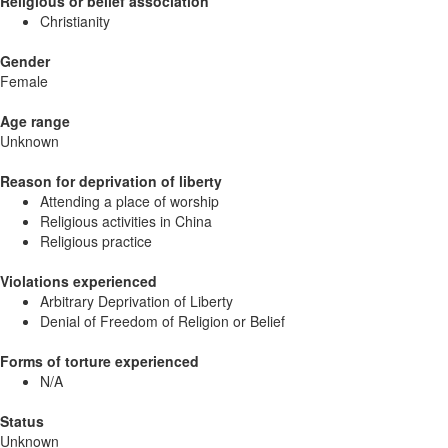
Religious or belief association
Christianity
Gender
Female
Age range
Unknown
Reason for deprivation of liberty
Attending a place of worship
Religious activities in China
Religious practice
Violations experienced
Arbitrary Deprivation of Liberty
Denial of Freedom of Religion or Belief
Forms of torture experienced
N/A
Status
Unknown