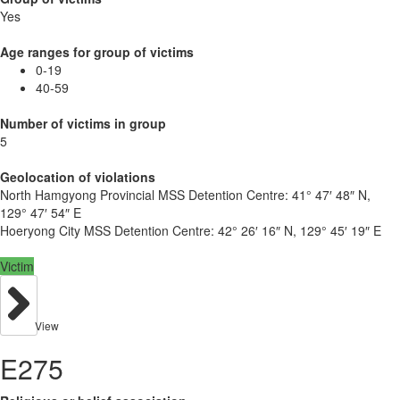
Yes
Age ranges for group of victims
0-19
40-59
Number of victims in group
5
Geolocation of violations
North Hamgyong Provincial MSS Detention Centre:
41° 47′ 48″ N,
129° 47′ 54″ E
Hoeryong City MSS Detention Centre:
42° 26′ 16″ N, 129° 45′ 19″ E
Victim
View
E275