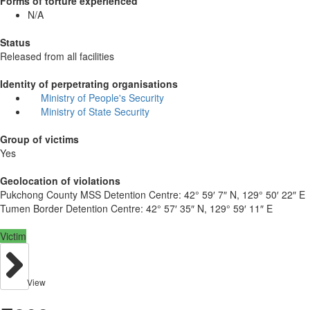
Forms of torture experienced
N/A
Status
Released from all facilities
Identity of perpetrating organisations
Ministry of People's Security
Ministry of State Security
Group of victims
Yes
Geolocation of violations
Pukchong County MSS Detention Centre:
42° 59′ 7″ N, 129° 50′ 22″ E
Tumen Border Detention Centre:
42° 57′ 35″ N, 129° 59′ 11″ E
Victim
View