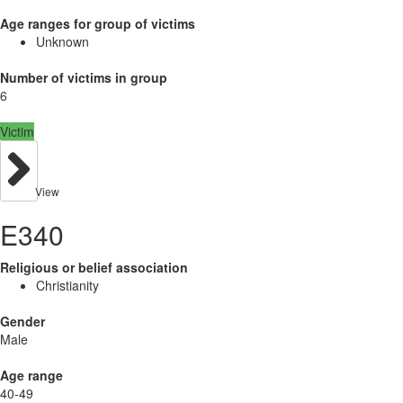
Age ranges for group of victims
Unknown
Number of victims in group
6
Victim
View
E340
Religious or belief association
Christianity
Gender
Male
Age range
40-49