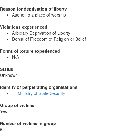
Reason for deprivation of liberty
Attending a place of worship
Violations experienced
Arbitrary Deprivation of Liberty
Denial of Freedom of Religion or Belief
Forms of torture experienced
N/A
Status
Unknown
Identity of perpetrating organisations
Ministry of State Security
Group of victims
Yes
Number of victims in group
6