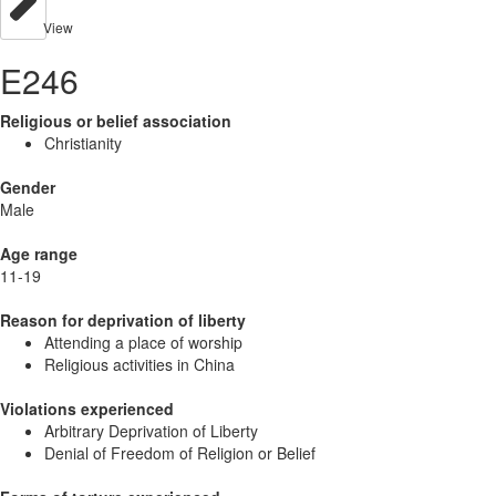
View
E246
Religious or belief association
Christianity
Gender
Male
Age range
11-19
Reason for deprivation of liberty
Attending a place of worship
Religious activities in China
Violations experienced
Arbitrary Deprivation of Liberty
Denial of Freedom of Religion or Belief