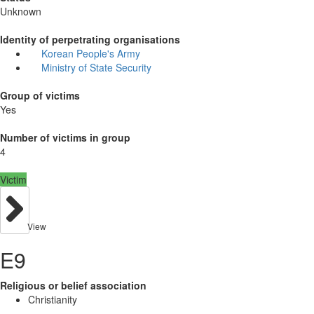
Unknown
Identity of perpetrating organisations
Korean People's Army
Ministry of State Security
Group of victims
Yes
Number of victims in group
4
Victim
View
E9
Religious or belief association
Christianity