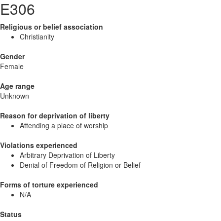
E306
Religious or belief association
Christianity
Gender
Female
Age range
Unknown
Reason for deprivation of liberty
Attending a place of worship
Violations experienced
Arbitrary Deprivation of Liberty
Denial of Freedom of Religion or Belief
Forms of torture experienced
N/A
Status