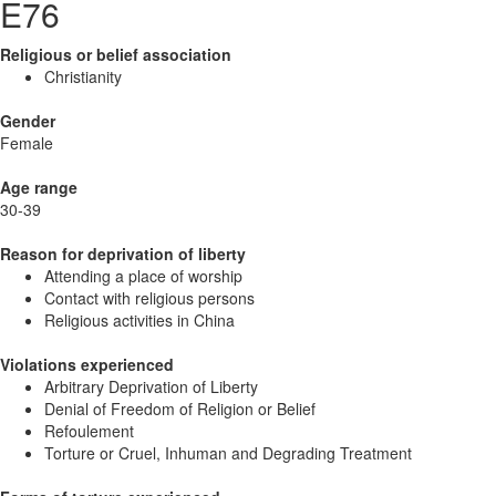
E76
Religious or belief association
Christianity
Gender
Female
Age range
30-39
Reason for deprivation of liberty
Attending a place of worship
Contact with religious persons
Religious activities in China
Violations experienced
Arbitrary Deprivation of Liberty
Denial of Freedom of Religion or Belief
Refoulement
Torture or Cruel, Inhuman and Degrading Treatment