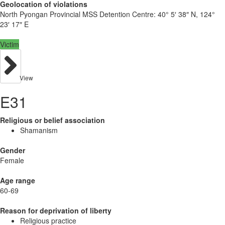
Geolocation of violations
North Pyongan Provincial MSS Detention Centre:
40° 5′ 38″ N, 124°
23′ 17″ E
Victim
View
E31
Religious or belief association
Shamanism
Gender
Female
Age range
60-69
Reason for deprivation of liberty
Religious practice