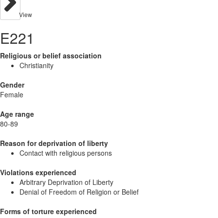
View
E221
Religious or belief association
Christianity
Gender
Female
Age range
80-89
Reason for deprivation of liberty
Contact with religious persons
Violations experienced
Arbitrary Deprivation of Liberty
Denial of Freedom of Religion or Belief
Forms of torture experienced