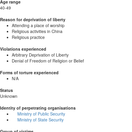
Age range
40-49
Reason for deprivation of liberty
Attending a place of worship
Religious activities in China
Religious practice
Violations experienced
Arbitrary Deprivation of Liberty
Denial of Freedom of Religion or Belief
Forms of torture experienced
N/A
Status
Unknown
Identity of perpetrating organisations
Ministry of Public Security
Ministry of State Security
Group of victims