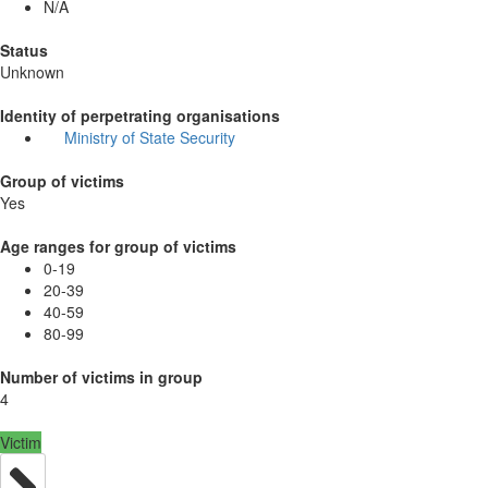
N/A
Status
Unknown
Identity of perpetrating organisations
Ministry of State Security
Group of victims
Yes
Age ranges for group of victims
0-19
20-39
40-59
80-99
Number of victims in group
4
Victim