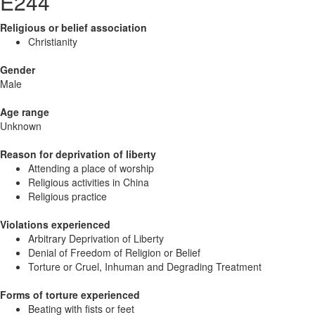
E244
Religious or belief association
Christianity
Gender
Male
Age range
Unknown
Reason for deprivation of liberty
Attending a place of worship
Religious activities in China
Religious practice
Violations experienced
Arbitrary Deprivation of Liberty
Denial of Freedom of Religion or Belief
Torture or Cruel, Inhuman and Degrading Treatment
Forms of torture experienced
Beating with fists or feet