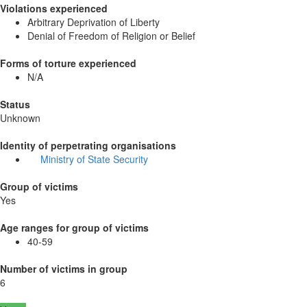
Violations experienced
Arbitrary Deprivation of Liberty
Denial of Freedom of Religion or Belief
Forms of torture experienced
N/A
Status
Unknown
Identity of perpetrating organisations
Ministry of State Security
Group of victims
Yes
Age ranges for group of victims
40-59
Number of victims in group
6