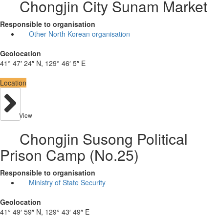
Chongjin City Sunam Market
Responsible to organisation
Other North Korean organisation
Geolocation
41° 47′ 24″ N, 129° 46′ 5″ E
Location
View
Chongjin Susong Political
Prison Camp (No.25)
Responsible to organisation
Ministry of State Security
Geolocation
41° 49′ 59″ N, 129° 43′ 49″ E