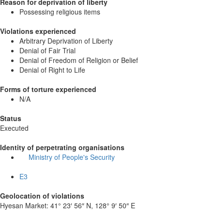
Reason for deprivation of liberty
Possessing religious items
Violations experienced
Arbitrary Deprivation of Liberty
Denial of Fair Trial
Denial of Freedom of Religion or Belief
Denial of Right to Life
Forms of torture experienced
N/A
Status
Executed
Identity of perpetrating organisations
Ministry of People's Security
E3
Geolocation of violations
Hyesan Market:
41° 23′ 56″ N, 128° 9′ 50″ E