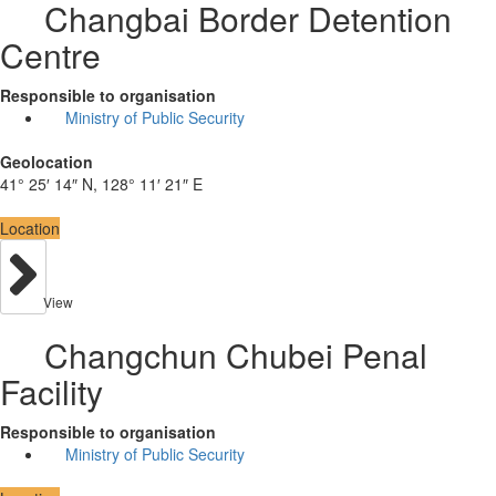
Changbai Border Detention
Centre
Responsible to organisation
Ministry of Public Security
Geolocation
41° 25′ 14″ N, 128° 11′ 21″ E
Location
View
Changchun Chubei Penal
Facility
Responsible to organisation
Ministry of Public Security