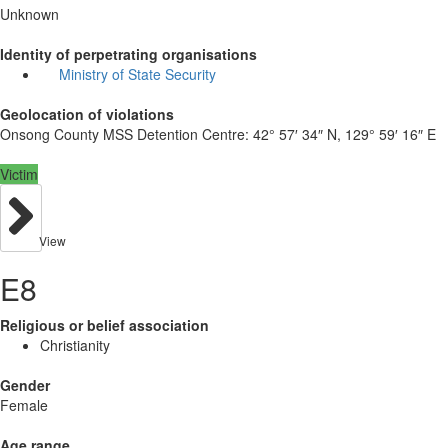
Unknown
Identity of perpetrating organisations
Ministry of State Security
Geolocation of violations
Onsong County MSS Detention Centre:
42° 57′ 34″ N, 129° 59′ 16″ E
Victim
View
E8
Religious or belief association
Christianity
Gender
Female
Age range