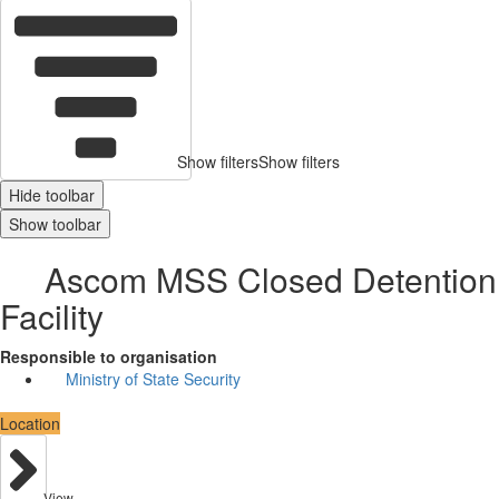
Show filters
Show filters
Hide toolbar
Show toolbar
Ascom MSS Closed Detention
Facility
Responsible to organisation
Ministry of State Security
Location
View