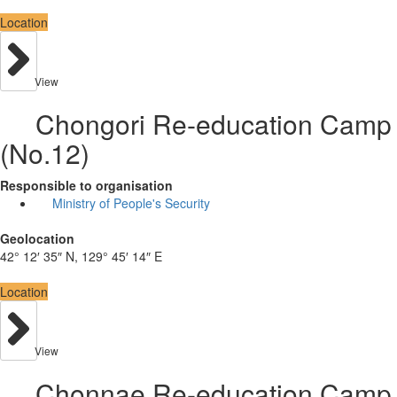
Location
View
Chongori Re-education Camp
(No.12)
Responsible to organisation
Ministry of People's Security
Geolocation
42° 12′ 35″ N, 129° 45′ 14″ E
Location
View
Chonnae Re-education Camp