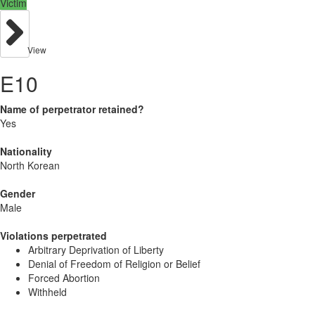
Victim
View
E10
Name of perpetrator retained?
Yes
Nationality
North Korean
Gender
Male
Violations perpetrated
Arbitrary Deprivation of Liberty
Denial of Freedom of Religion or Belief
Forced Abortion
Withheld