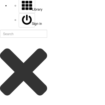
Library
Sign in