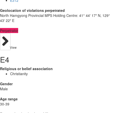
E312
Geolocation of violations perpetrated
North Hamgyong Provincial MPS Holding Centre:
41° 44′ 17″ N, 129°
43′ 22″ E
Perpetrator
View
E4
Religious or belief association
Christianity
Gender
Male
Age range
30-39