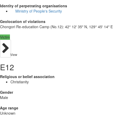
Identity of perpetrating organisations
Ministry of People's Security
Geolocation of violations
Chongori Re-education Camp (No.12):
42° 12′ 35″ N, 129° 45′ 14″ E
Victim
View
E12
Religious or belief association
Christianity
Gender
Male
Age range
Unknown