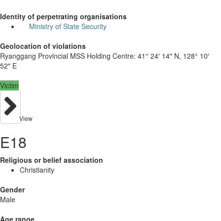
Identity of perpetrating organisations
Ministry of State Security
Geolocation of violations
Ryanggang Provincial MSS Holding Centre:
41° 24′ 14″ N, 128° 10′
52″ E
Victim
View
E18
Religious or belief association
Christianity
Gender
Male
Age range