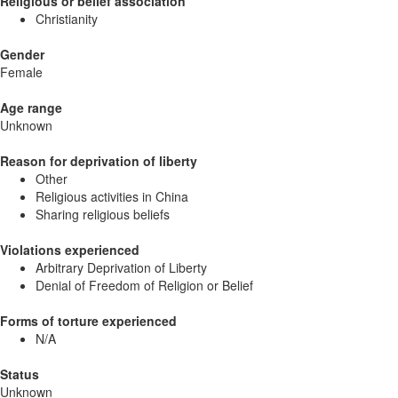
Religious or belief association
Christianity
Gender
Female
Age range
Unknown
Reason for deprivation of liberty
Other
Religious activities in China
Sharing religious beliefs
Violations experienced
Arbitrary Deprivation of Liberty
Denial of Freedom of Religion or Belief
Forms of torture experienced
N/A
Status
Unknown