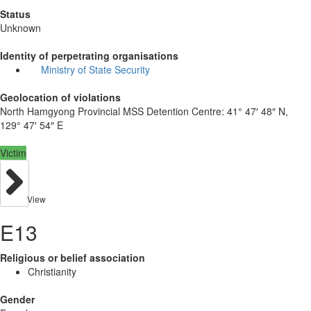
Status
Unknown
Identity of perpetrating organisations
Ministry of State Security
Geolocation of violations
North Hamgyong Provincial MSS Detention Centre:
41° 47′ 48″ N,
129° 47′ 54″ E
Victim
View
E13
Religious or belief association
Christianity
Gender