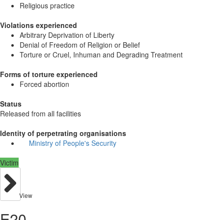
Religious practice
Violations experienced
Arbitrary Deprivation of Liberty
Denial of Freedom of Religion or Belief
Torture or Cruel, Inhuman and Degrading Treatment
Forms of torture experienced
Forced abortion
Status
Released from all facilities
Identity of perpetrating organisations
Ministry of People's Security
Victim
View
E20