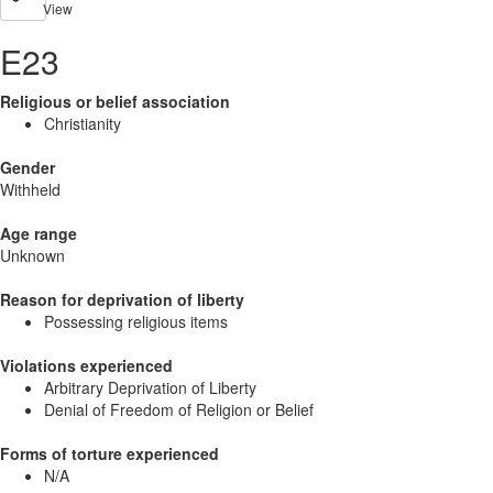
View
E23
Religious or belief association
Christianity
Gender
Withheld
Age range
Unknown
Reason for deprivation of liberty
Possessing religious items
Violations experienced
Arbitrary Deprivation of Liberty
Denial of Freedom of Religion or Belief
Forms of torture experienced
N/A