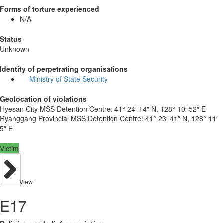
Forms of torture experienced
N/A
Status
Unknown
Identity of perpetrating organisations
Ministry of State Security
Geolocation of violations
Hyesan City MSS Detention Centre:
41° 24′ 14″ N, 128° 10′ 52″ E
Ryanggang Provincial MSS Detention Centre:
41° 23′ 41″ N, 128° 11′
5″ E
Victim
View
E17