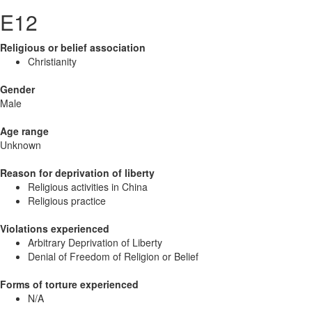
E12
Religious or belief association
Christianity
Gender
Male
Age range
Unknown
Reason for deprivation of liberty
Religious activities in China
Religious practice
Violations experienced
Arbitrary Deprivation of Liberty
Denial of Freedom of Religion or Belief
Forms of torture experienced
N/A