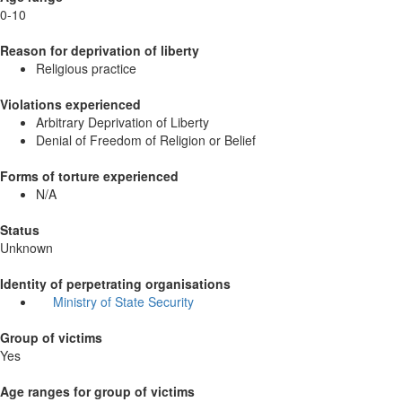
0-10
Reason for deprivation of liberty
Religious practice
Violations experienced
Arbitrary Deprivation of Liberty
Denial of Freedom of Religion or Belief
Forms of torture experienced
N/A
Status
Unknown
Identity of perpetrating organisations
Ministry of State Security
Group of victims
Yes
Age ranges for group of victims