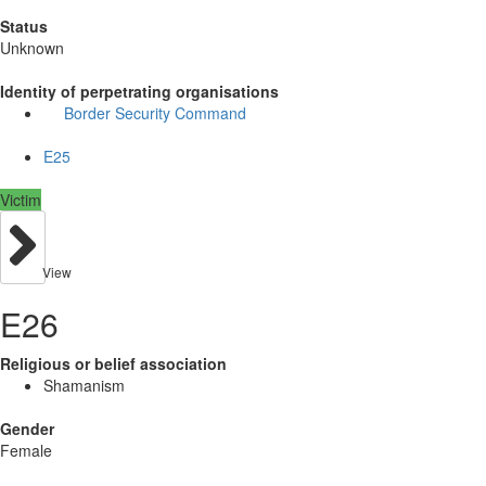
Status
Unknown
Identity of perpetrating organisations
Border Security Command
E25
Victim
View
E26
Religious or belief association
Shamanism
Gender
Female