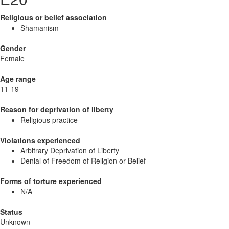
Religious or belief association
Shamanism
Gender
Female
Age range
11-19
Reason for deprivation of liberty
Religious practice
Violations experienced
Arbitrary Deprivation of Liberty
Denial of Freedom of Religion or Belief
Forms of torture experienced
N/A
Status
Unknown