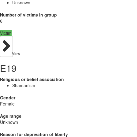
Unknown
Number of victims in group
6
Victim
View
E19
Religious or belief association
Shamanism
Gender
Female
Age range
Unknown
Reason for deprivation of liberty