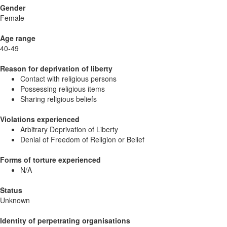
Gender
Female
Age range
40-49
Reason for deprivation of liberty
Contact with religious persons
Possessing religious items
Sharing religious beliefs
Violations experienced
Arbitrary Deprivation of Liberty
Denial of Freedom of Religion or Belief
Forms of torture experienced
N/A
Status
Unknown
Identity of perpetrating organisations