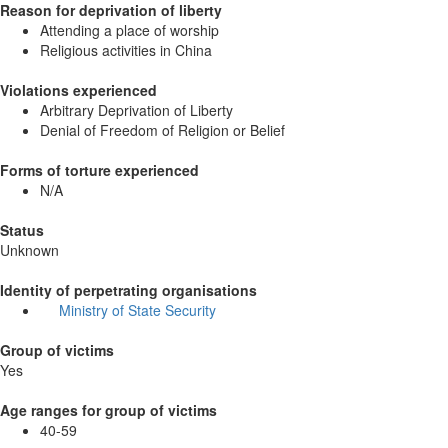
Reason for deprivation of liberty
Attending a place of worship
Religious activities in China
Violations experienced
Arbitrary Deprivation of Liberty
Denial of Freedom of Religion or Belief
Forms of torture experienced
N/A
Status
Unknown
Identity of perpetrating organisations
Ministry of State Security
Group of victims
Yes
Age ranges for group of victims
40-59