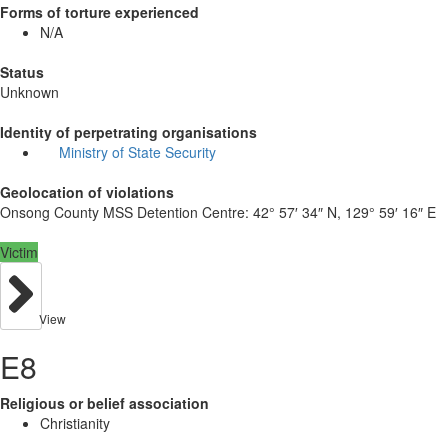
Forms of torture experienced
N/A
Status
Unknown
Identity of perpetrating organisations
Ministry of State Security
Geolocation of violations
Onsong County MSS Detention Centre:
42° 57′ 34″ N, 129° 59′ 16″ E
Victim
View
E8
Religious or belief association
Christianity