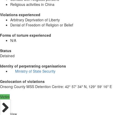
Religious activities in China
Violations experienced
Arbitrary Deprivation of Liberty
Denial of Freedom of Religion or Belief
Forms of torture experienced
N/A
Status
Detained
Identity of perpetrating organisations
Ministry of State Security
Geolocation of violations
Onsong County MSS Detention Centre:
42° 57′ 34″ N, 129° 59′ 16″ E
Victim
View