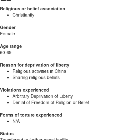
Religious or belief association
Christianity
Gender
Female
Age range
60-69
Reason for deprivation of liberty
Religious activities in China
Sharing religious beliefs
Violations experienced
Arbitrary Deprivation of Liberty
Denial of Freedom of Religion or Belief
Forms of torture experienced
N/A
Status
Transferred to further penal facility