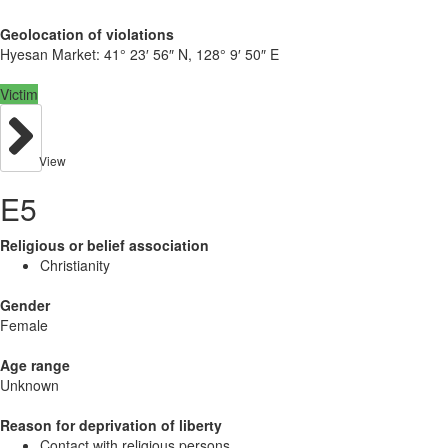
Geolocation of violations
Hyesan Market:
41° 23′ 56″ N, 128° 9′ 50″ E
Victim
View
E5
Religious or belief association
Christianity
Gender
Female
Age range
Unknown
Reason for deprivation of liberty
Contact with religious persons