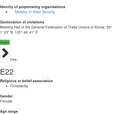
Identity of perpetrating organisations
Ministry of State Security
Geolocation of violations
Meeting Hall of the General Federation of Trade Unions of Korea:
39°
1′ 23″ N, 125° 46′ 41″ E
Victim
View
E22
Religious or belief association
Christianity
Gender
Female
Age range