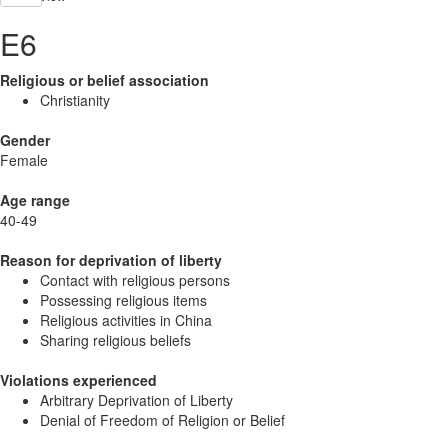
E6
Religious or belief association
Christianity
Gender
Female
Age range
40-49
Reason for deprivation of liberty
Contact with religious persons
Possessing religious items
Religious activities in China
Sharing religious beliefs
Violations experienced
Arbitrary Deprivation of Liberty
Denial of Freedom of Religion or Belief