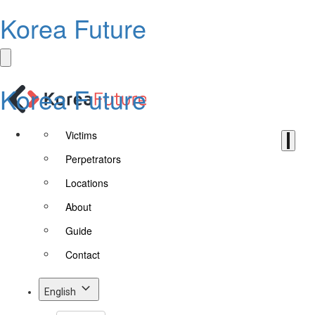
Korea Future
Korea Future
Victims
Perpetrators
Locations
About
Guide
Contact
English