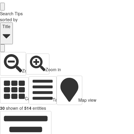
Search Tips
sorted by
Title
Zoom in
Zoom out
Cards view
Table view
Map view
30
shown of
514
entities