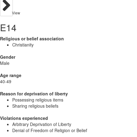
View
E14
Religious or belief association
Christianity
Gender
Male
Age range
40-49
Reason for deprivation of liberty
Possessing religious items
Sharing religious beliefs
Violations experienced
Arbitrary Deprivation of Liberty
Denial of Freedom of Religion or Belief