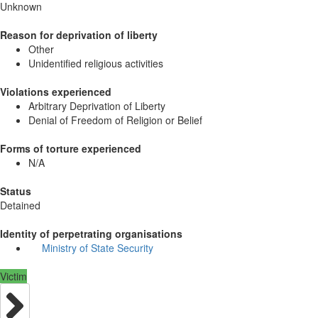
Unknown
Reason for deprivation of liberty
Other
Unidentified religious activities
Violations experienced
Arbitrary Deprivation of Liberty
Denial of Freedom of Religion or Belief
Forms of torture experienced
N/A
Status
Detained
Identity of perpetrating organisations
Ministry of State Security
Victim