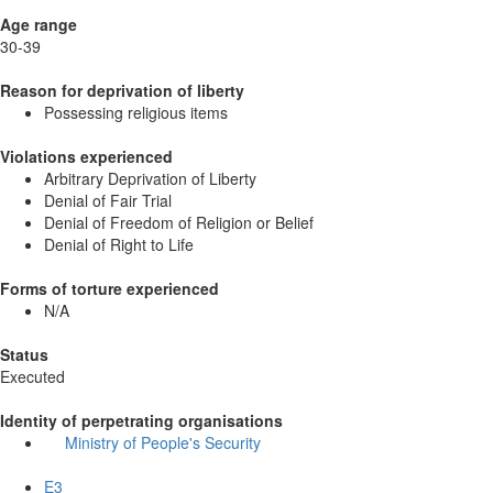
Age range
30-39
Reason for deprivation of liberty
Possessing religious items
Violations experienced
Arbitrary Deprivation of Liberty
Denial of Fair Trial
Denial of Freedom of Religion or Belief
Denial of Right to Life
Forms of torture experienced
N/A
Status
Executed
Identity of perpetrating organisations
Ministry of People's Security
E3