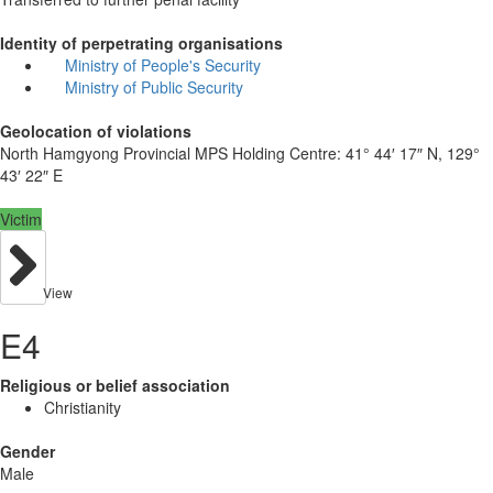
Identity of perpetrating organisations
Ministry of People's Security
Ministry of Public Security
Geolocation of violations
North Hamgyong Provincial MPS Holding Centre:
41° 44′ 17″ N, 129°
43′ 22″ E
Victim
View
E4
Religious or belief association
Christianity
Gender
Male