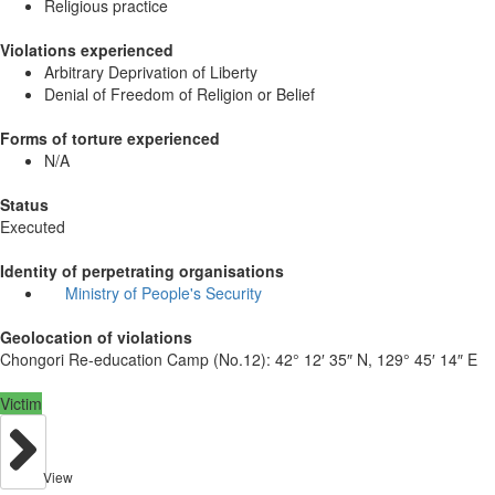
Religious practice
Violations experienced
Arbitrary Deprivation of Liberty
Denial of Freedom of Religion or Belief
Forms of torture experienced
N/A
Status
Executed
Identity of perpetrating organisations
Ministry of People's Security
Geolocation of violations
Chongori Re-education Camp (No.12):
42° 12′ 35″ N, 129° 45′ 14″ E
Victim
View