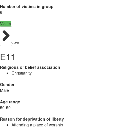
Number of victims in group
6
Victim
View
E11
Religious or belief association
Christianity
Gender
Male
Age range
50-59
Reason for deprivation of liberty
Attending a place of worship