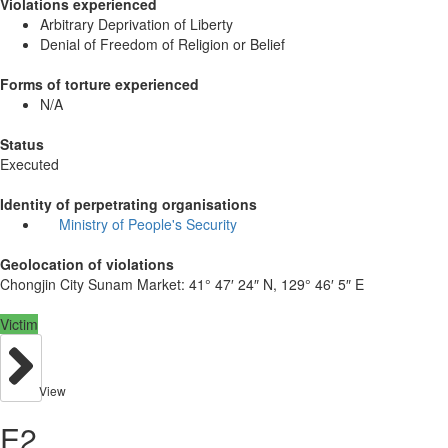
Violations experienced
Arbitrary Deprivation of Liberty
Denial of Freedom of Religion or Belief
Forms of torture experienced
N/A
Status
Executed
Identity of perpetrating organisations
Ministry of People's Security
Geolocation of violations
Chongjin City Sunam Market:
41° 47′ 24″ N, 129° 46′ 5″ E
Victim
View
E2