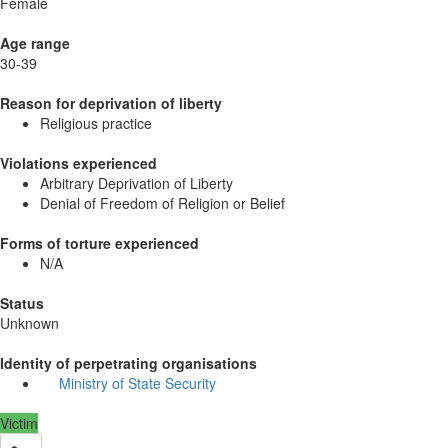
Female
Age range
30-39
Reason for deprivation of liberty
Religious practice
Violations experienced
Arbitrary Deprivation of Liberty
Denial of Freedom of Religion or Belief
Forms of torture experienced
N/A
Status
Unknown
Identity of perpetrating organisations
Ministry of State Security
Victim