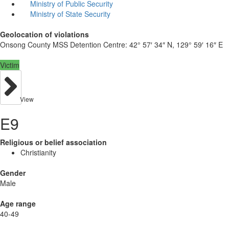
Ministry of Public Security
Ministry of State Security
Geolocation of violations
Onsong County MSS Detention Centre:
42° 57′ 34″ N, 129° 59′ 16″ E
Victim
View
E9
Religious or belief association
Christianity
Gender
Male
Age range
40-49