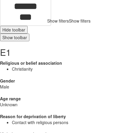
Show filters
Show filters
Hide toolbar
Show toolbar
E1
Religious or belief association
Christianity
Gender
Male
Age range
Unknown
Reason for deprivation of liberty
Contact with religious persons