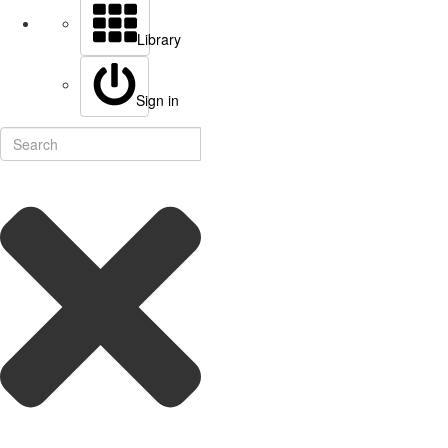
Library
Sign in