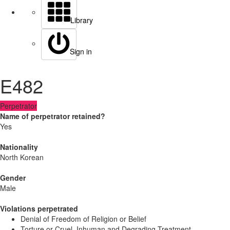
Library
Sign in
E482
Perpetrator
Name of perpetrator retained?
Yes
Nationality
North Korean
Gender
Male
Violations perpetrated
Denial of Freedom of Religion or Belief
Torture or Cruel, Inhuman and Degrading Treatment