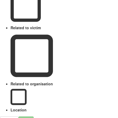
Related to victim
Related to organisation
Location