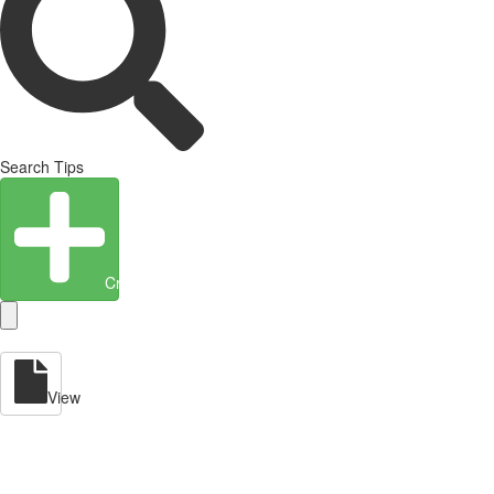
Search Tips
Create Entity
View