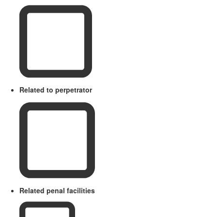
Related to perpetrator
Related penal facilities