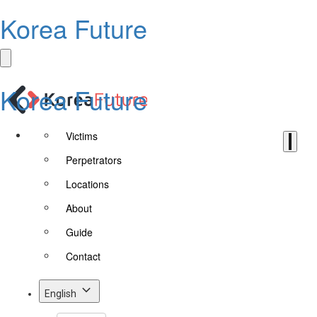
Korea Future
Korea Future
Victims
Perpetrators
Locations
About
Guide
Contact
English