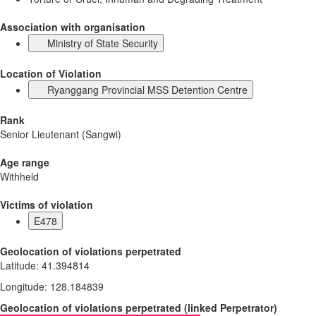
Association with organisation
Ministry of State Security
Location of Violation
Ryanggang Provincial MSS Detention Centre
Rank
Senior Lieutenant (Sangwi)
Age range
Withheld
Victims of violation
E478
Geolocation of violations perpetrated
Latitude
:
41.394814
Longitude
:
128.184839
Geolocation of violations perpetrated
(
linked
Perpetrator
)