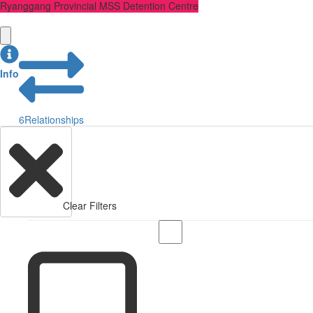
Ryanggang Provincial MSS Detention Centre
Info
6
Relationships
Clear Filters