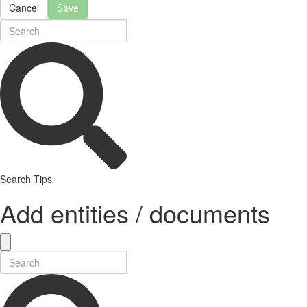
Cancel
Save
Search Tips
Add entities / documents