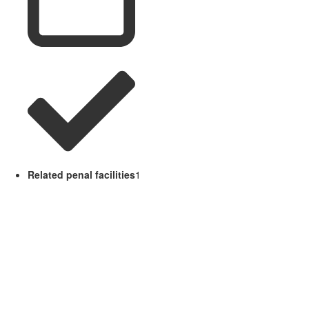
Related penal facilities
1