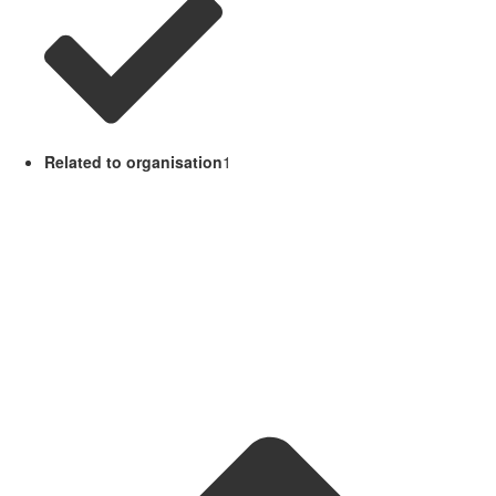
Related to organisation
1