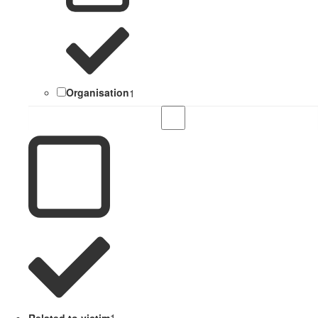
Organisation
1
Related to victim
1