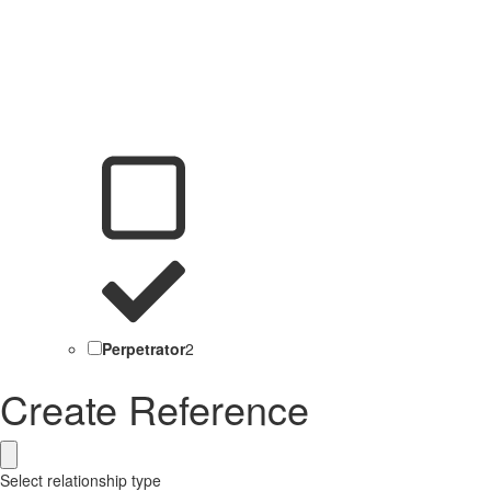
Perpetrator
2
Create Reference
Select relationship type