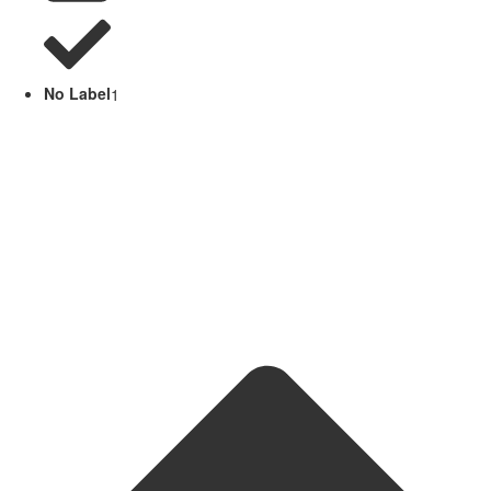
No Label
1