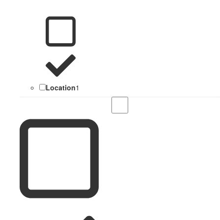
Location
1