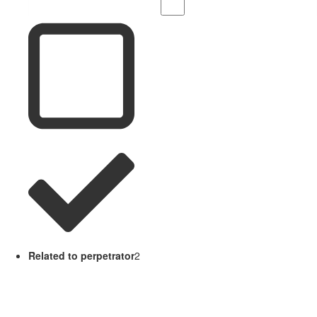
Related to perpetrator
2