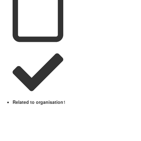
Related to organisation
1