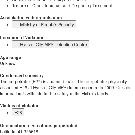
Torture or Cruel, Inhuman and Degrading Treatment
Association with organisation
Ministry of People's Security
Location of Violation
Hyesan City MPS Detention Centre
Age range
Unknown
Condensed summary
The perpetrator (E27) is a named male. The perpetrator physically
assaulted E26 at Hyesan City MPS detention centre in 2009. Certain
information is withheld for the safety of the victim’s family.
Victims of violation
E26
Geolocation of violations perpetrated
Latitude
:
41.395618