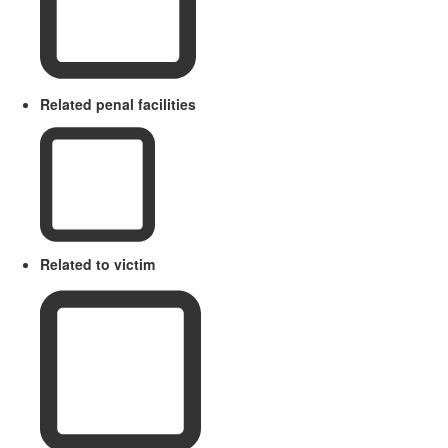
Related penal facilities
Related to victim