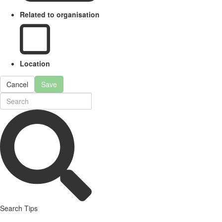
Related to organisation
Location
Cancel
Save
Search Tips