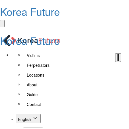
Korea Future
Korea Future
Victims
Perpetrators
Locations
About
Guide
Contact
English