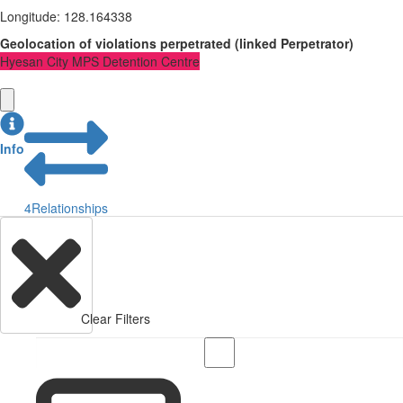
Longitude
:
128.164338
Geolocation of violations perpetrated
(
linked
Perpetrator
)
Hyesan City MPS Detention Centre
Info
4
Relationships
Clear Filters