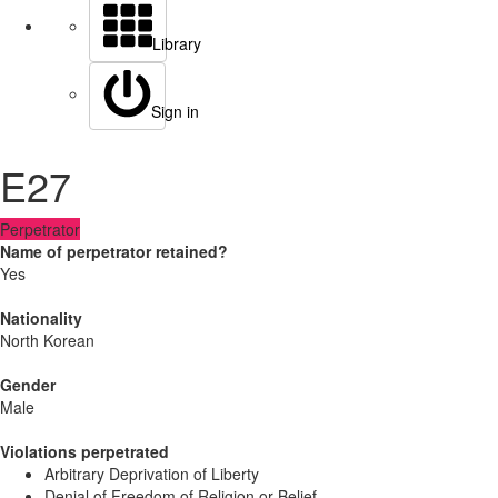
Library
Sign in
E27
Perpetrator
Name of perpetrator retained?
Yes
Nationality
North Korean
Gender
Male
Violations perpetrated
Arbitrary Deprivation of Liberty
Denial of Freedom of Religion or Belief