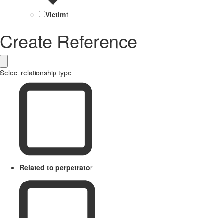
Victim
1
Create Reference
Select relationship type
Related to perpetrator