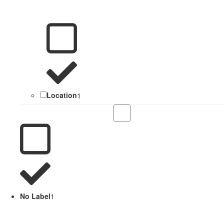
Location
1
No Label
1