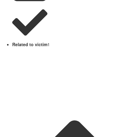
Related to victim
1