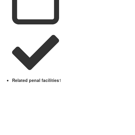
Related penal facilities
1