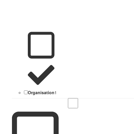
Organisation
1