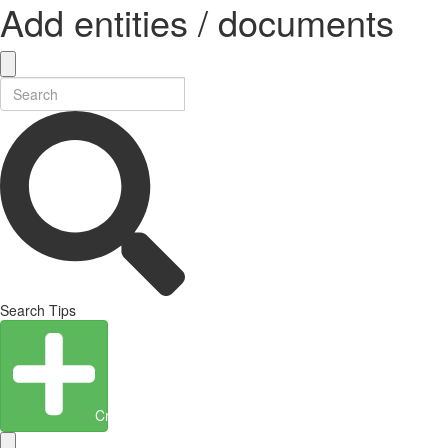
Add entities / documents
Search Tips
Create Entity