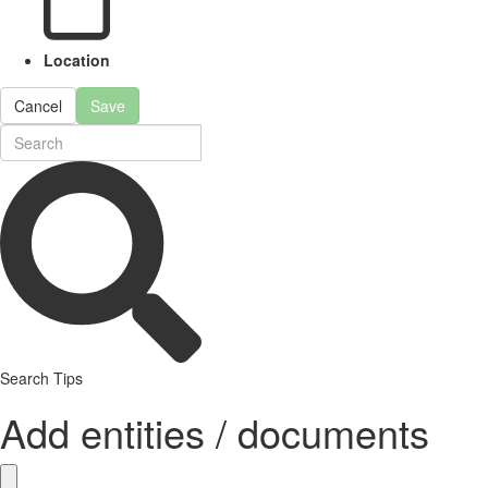
Location
Cancel
Save
Search Tips
Add entities / documents