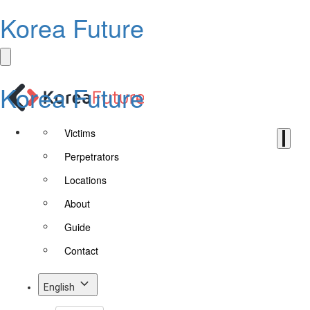
Korea Future
Korea Future
Victims
Perpetrators
Locations
About
Guide
Contact
English