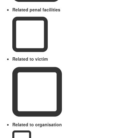
Related penal facilities
Related to victim
Related to organisation