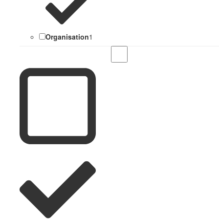
Organisation
1