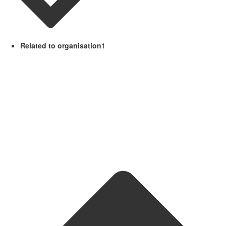
Related to organisation
1