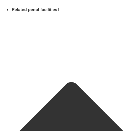
Related penal facilities
1