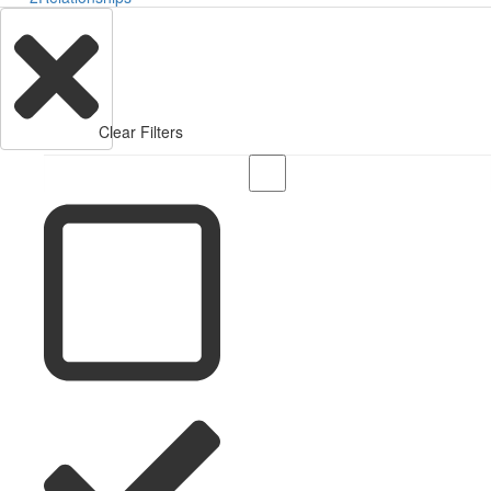
Clear Filters