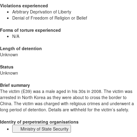
Violations experienced
Arbitrary Deprivation of Liberty
Denial of Freedom of Religion or Belief
Forms of torture experienced
N/A
Length of detention
Unknown
Status
Unknown
Brief summary
The victim (E39) was a male aged in his 30s in 2008. The victim was
arrested in North Korea as they were about to cross the border to
China. The victim was charged with religious crimes and underwent a
long period of detention. Details are withheld for the victim’s safety.
Identity of perpetrating organisations
Ministry of State Security