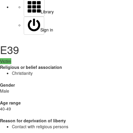
Library
Sign in
E39
Victim
Religious or belief association
Christianity
Gender
Male
Age range
40-49
Reason for deprivation of liberty
Contact with religious persons