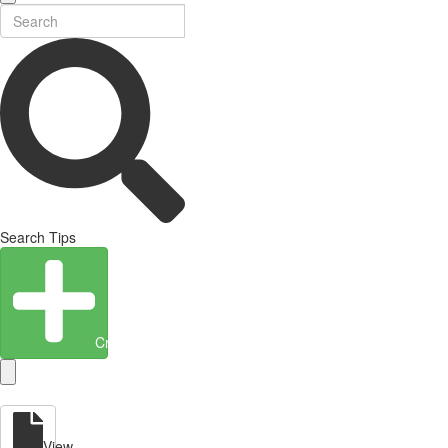
Search Tips
Create Entity
View