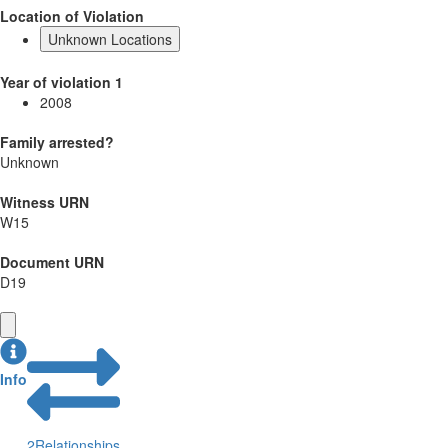
Location of Violation
Unknown Locations
Year of violation 1
2008
Family arrested?
Unknown
Witness URN
W15
Document URN
D19
Info
2
Relationships