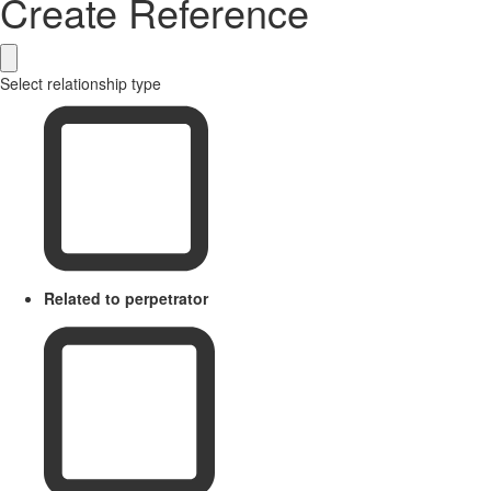
Create Reference
Select relationship type
Related to perpetrator