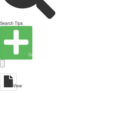
Search Tips
Create Entity
View