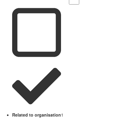
Related to organisation
1