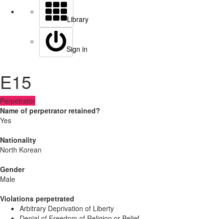
Library
Sign in
E15
Perpetrator
Name of perpetrator retained?
Yes
Nationality
North Korean
Gender
Male
Violations perpetrated
Arbitrary Deprivation of Liberty
Denial of Freedom of Religion or Belief