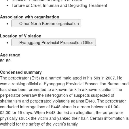
Torture or Cruel, Inhuman and Degrading Treatment
Association with organisation
Other North Korean organisation
Location of Violation
Ryanggang Provincial Prosecution Office
Age range
50-59
Condensed summary
The perpetrator (E15) is a named male aged in his 50s in 2007. He
was a ranking official at Ryanggang Provincial Prosecution Bureau and
has since been promoted to a known rank in a known location. The
perpetrator oversaw the interrogation of suspects suspected of
shamanism and perpetrated violations against E448. The perpetrator
conducted interrogations of E448 alone in a room between 01:00-
02:00 for 15 days. When E448 denied an allegation, the perpetrator
physically struck the victim and yanked their hair. Certain information is
withheld for the safety of the victim’s family.