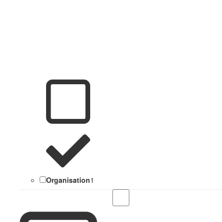
Organisation
1