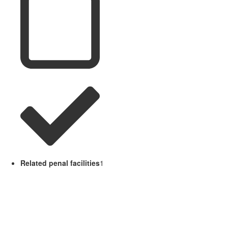
Related penal facilities
1