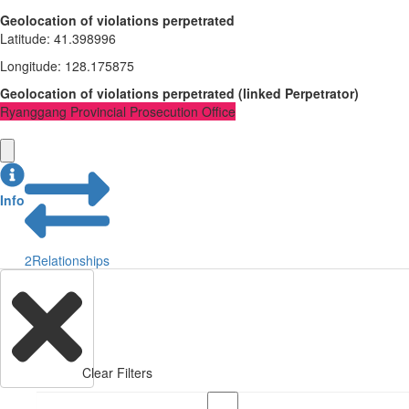
Geolocation of violations perpetrated
Latitude
:
41.398996
Longitude
:
128.175875
Geolocation of violations perpetrated
(
linked
Perpetrator
)
Ryanggang Provincial Prosecution Office
Info
2
Relationships
Clear Filters