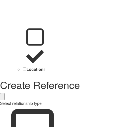
Location
1
Create Reference
Select relationship type