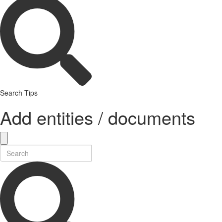
Search Tips
Add entities / documents