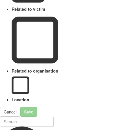
Related to victim
Related to organisation
Location
Cancel
Save