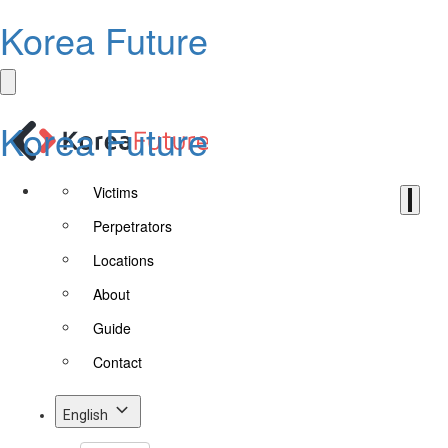
Korea Future
Korea Future
Victims
Perpetrators
Locations
About
Guide
Contact
English