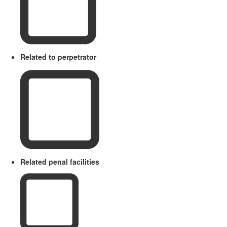
Related to perpetrator
Related penal facilities