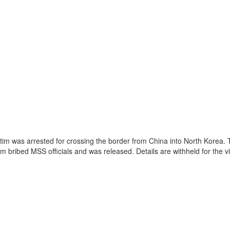
im was arrested for crossing the border from China into North Korea. T
im bribed MSS officials and was released. Details are withheld for the vi