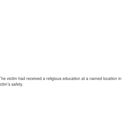
he victim had received a religious education at a named location in
ctim’s safety.