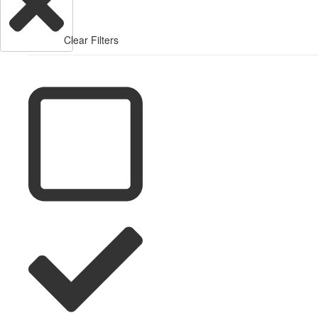
Clear Filters