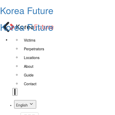
Korea Future
Korea Future
Victims
Perpetrators
Locations
About
Guide
Contact
English