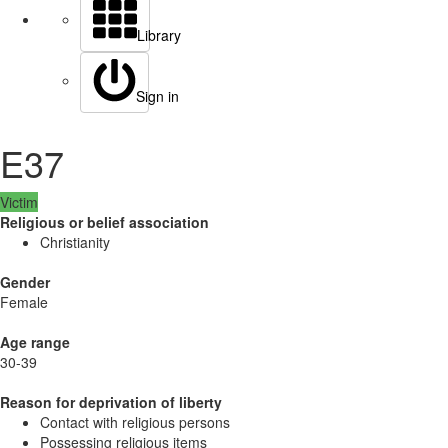
Library
Sign in
E37
Victim
Religious or belief association
Christianity
Gender
Female
Age range
30-39
Reason for deprivation of liberty
Contact with religious persons
Possessing religious items