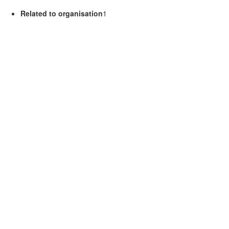
Related to organisation
1