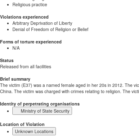
Religious practice
Violations experienced
Arbitrary Deprivation of Liberty
Denial of Freedom of Religion or Belief
Forms of torture experienced
N/A
Status
Released from all facilities
Brief summary
The victim (E37) was a named female aged in her 20s in 2012. The vict
China. The victim was charged with crimes relating to religion. The vict
Identity of perpetrating organisations
Ministry of State Security
Location of Violation
Unknown Locations