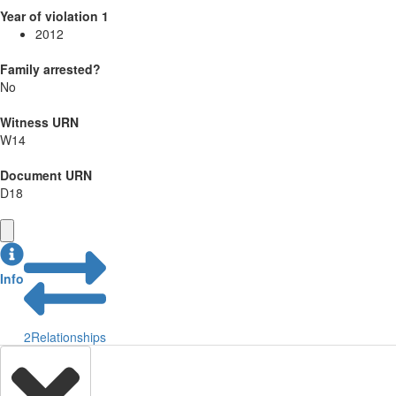
Year of violation 1
2012
Family arrested?
No
Witness URN
W14
Document URN
D18
Info
2
Relationships