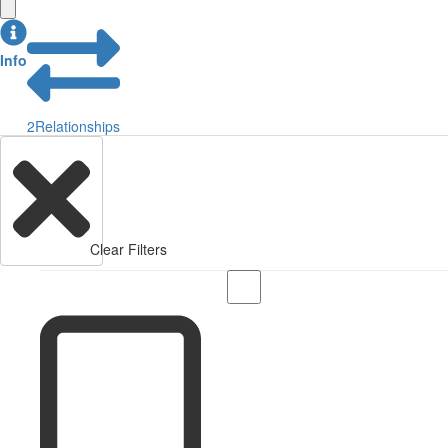
Info
2
Relationships
Clear Filters