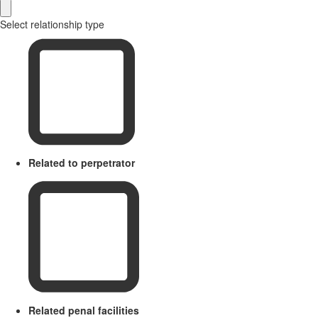
Select relationship type
Related to perpetrator
Related penal facilities