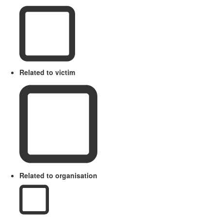
Related to victim
Related to organisation