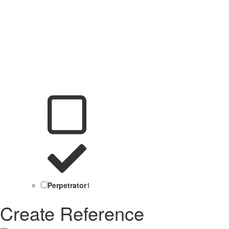
Perpetrator
1
Create Reference