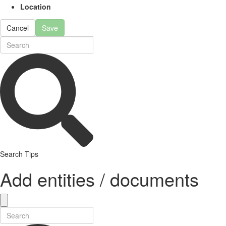
Location
Cancel
Save
Search Tips
Add entities / documents