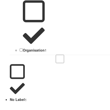
Organisation
1
No Label
1