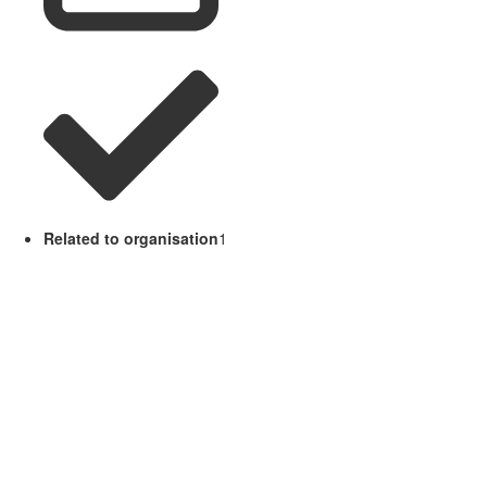
Related to organisation
1