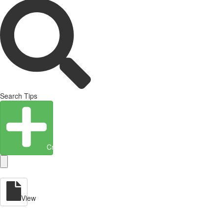
Search Tips
Create Entity
View