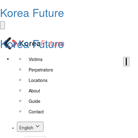
Korea Future
Korea Future
Victims
Perpetrators
Locations
About
Guide
Contact
English