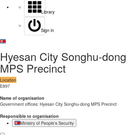
Library
Sign in
Hyesan City Songhu-dong
MPS Precinct
Location
E897
Name of organisation
Government offices: Hyesan City Songhu-dong MPS Precinct
Responsible to organisation
Ministry of People's Security