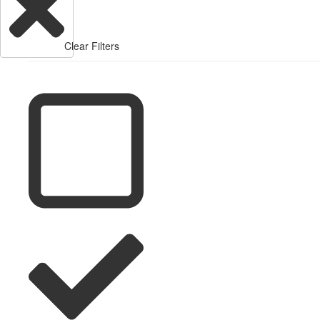
Clear Filters