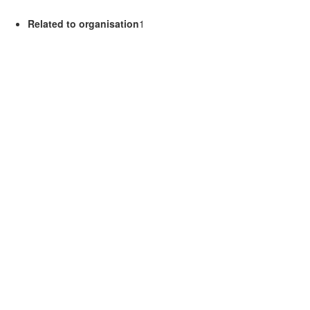
Related to organisation
1