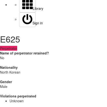
Library
Sign in
E625
Perpetrator
Name of perpetrator retained?
No
Nationality
North Korean
Gender
Male
Violations perpetrated
Unknown