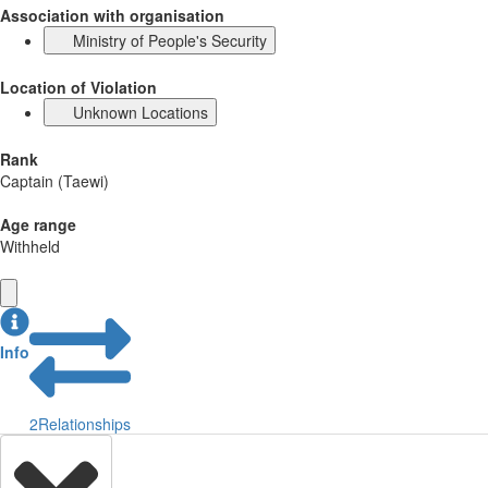
Association with organisation
Ministry of People's Security
Location of Violation
Unknown Locations
Rank
Captain (Taewi)
Age range
Withheld
Info
2
Relationships