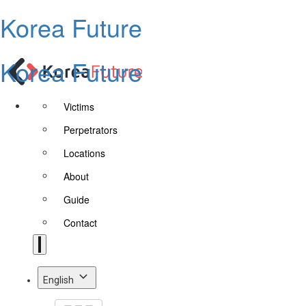
Korea Future
Korea Future
Victims
Perpetrators
Locations
About
Guide
Contact
English