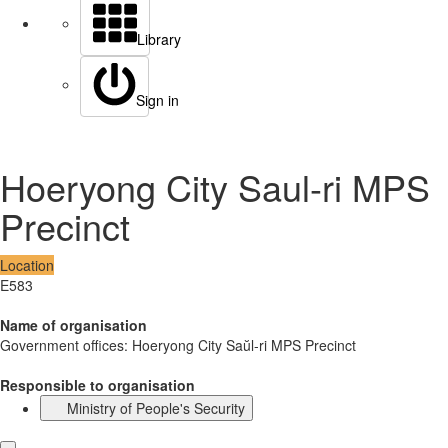
Library
Sign in
Hoeryong City Saul-ri MPS
Precinct
Location
E583
Name of organisation
Government offices: Hoeryong City Saŭl-ri MPS Precinct
Responsible to organisation
Ministry of People's Security