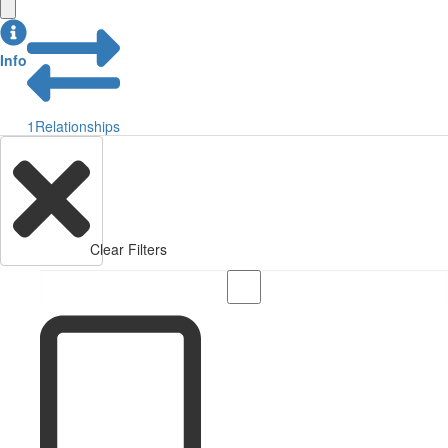
Info
1
Relationships
Clear Filters