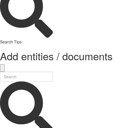
Search Tips
Add entities / documents