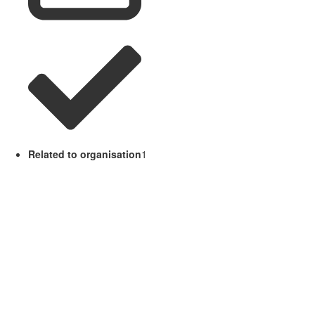
Related to organisation
1