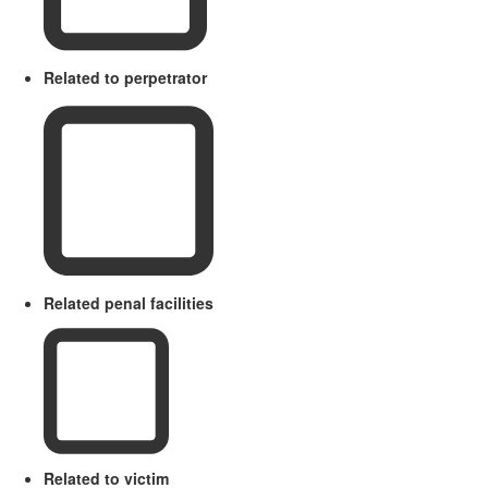
Related to perpetrator
Related penal facilities
Related to victim