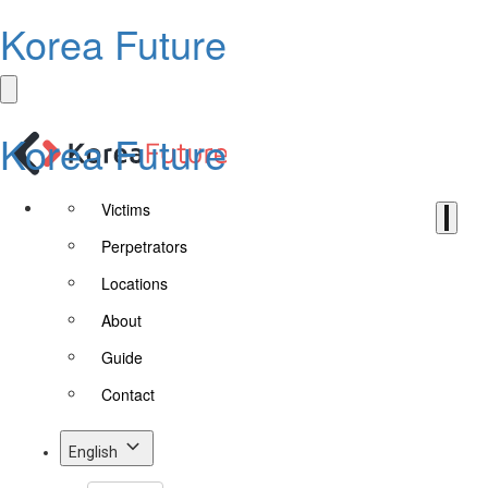
Korea Future
Korea Future
Victims
Perpetrators
Locations
About
Guide
Contact
English