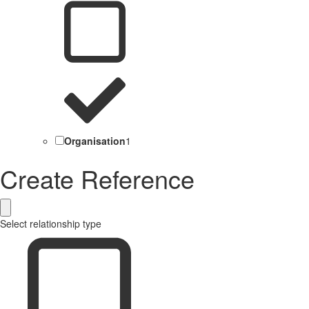
Organisation
1
Create Reference
Select relationship type