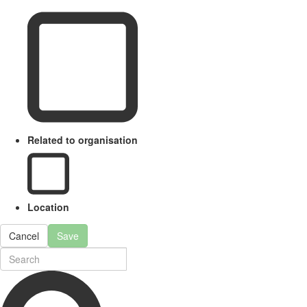
Related to organisation
Location
Cancel
Save