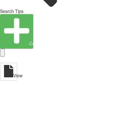
Search Tips
Create Entity
View