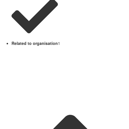
Related to organisation
1