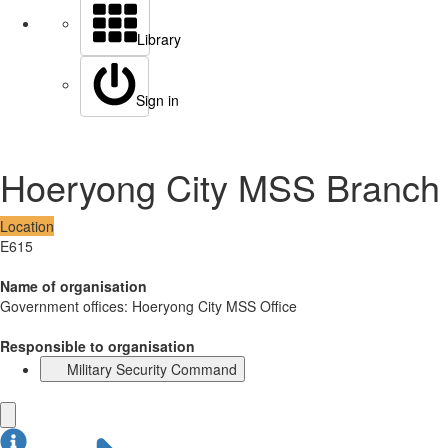
Library
Sign in
Hoeryong City MSS Branch
Location
E615
Name of organisation
Government offices: Hoeryong City MSS Office
Responsible to organisation
Military Security Command