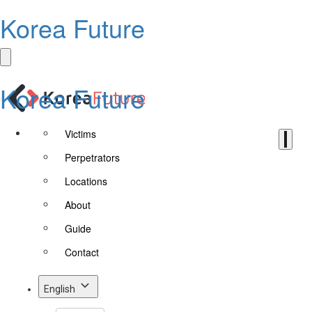
Korea Future
Korea Future
Victims
Perpetrators
Locations
About
Guide
Contact
English