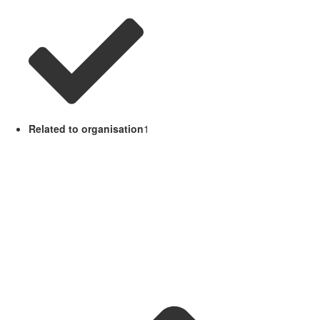
Related to organisation
1