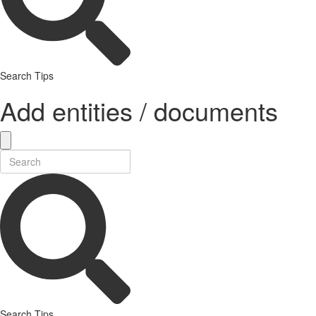
Search Tips
Add entities / documents
Search Tips