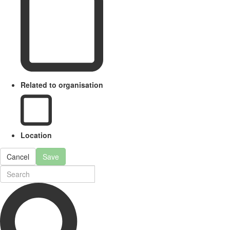
Related to organisation
Location
Cancel
Save