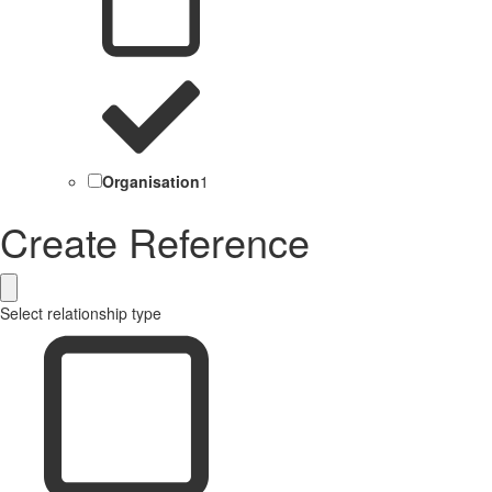
Organisation
1
Create Reference
Select relationship type