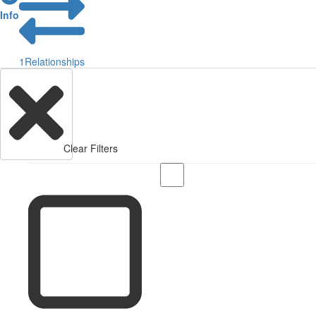
Info
1
Relationships
Clear Filters