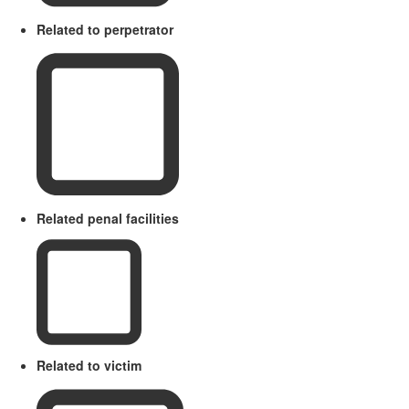
Related to perpetrator
Related penal facilities
Related to victim